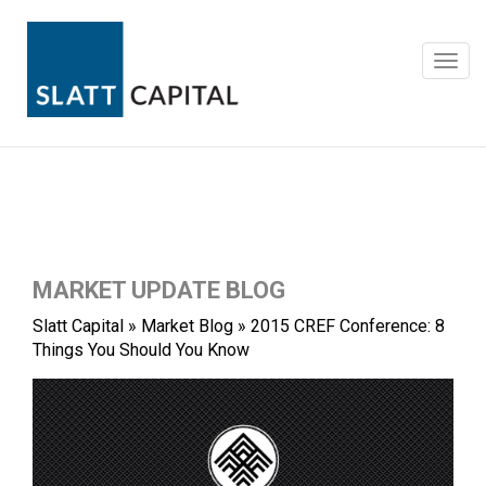
Skip
to
content
Toggl
navig
MARKET UPDATE BLOG
Slatt Capital
»
Market Blog
»
2015 CREF Conference: 8
Things You Should You Know