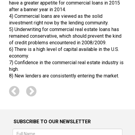
have a greater appetite for commercial loans in 2015
after a banner year in 2014.
4) Commercial loans are viewed as the solid
investment right now by the lending community.
5) Underwriting for commercial real estate loans has
remained conservative, which should prevent the kind
of credit problems encountered in 2008/2009.
6) There is a high level of capital available in the U.S.
economy.
7) Confidence in the commercial real estate industry is
high.
8) New lenders are consistently entering the market.
SUBSCRIBE TO OUR NEWSLETTER