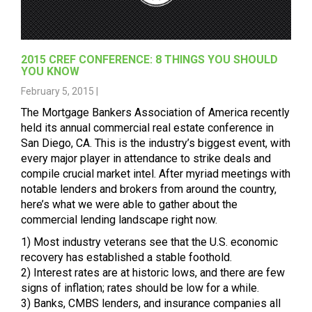
2015 CREF CONFERENCE: 8 THINGS YOU SHOULD
YOU KNOW
February 5, 2015 |
The
Mortgage Bankers Association
of America recently
held its annual commercial real estate conference in
San Diego, CA. This is the industry’s biggest event, with
every major player in attendance to strike deals and
compile crucial market intel. After myriad meetings with
notable lenders and brokers from around the country,
here’s what we were able to gather about the
commercial lending landscape right now.
1) Most industry veterans see that the U.S. economic
recovery has established a stable foothold.
2) Interest rates are at historic lows, and there are few
signs of inflation; rates should be low for a while.
3) Banks,
CMBS
lenders, and insurance companies all