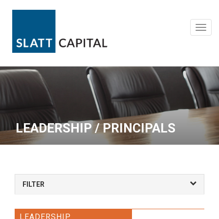
Skip
to
content
Toggl
navig
LEADERSHIP / PRINCIPALS
FILTER
LEADERSHIP