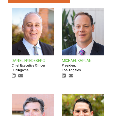
DANIEL FRIEDEBERG
MICHAEL KAPLAN
Chief Executive Officer
President
Burlingame
Los Angeles