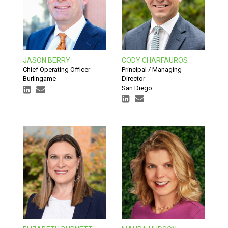
JASON BERRY
CODY CHARFAUROS
Chief Operating Officer
Principal / Managing
Burlingame
Director
San Diego