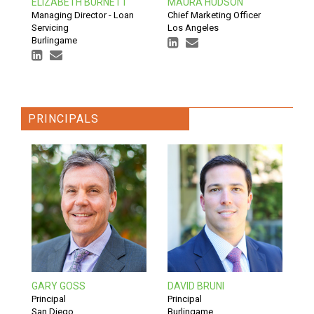
ELIZABETH BURNETT
MAURA HUDSON
Managing Director - Loan
Chief Marketing Officer
Servicing
Los Angeles
Burlingame
PRINCIPALS
GARY GOSS
DAVID BRUNI
Principal
Principal
San Diego
Burlingame