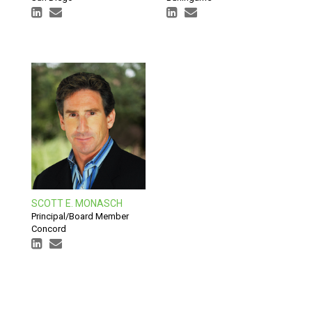
SCOTT E. MONASCH
Principal/Board Member
Concord