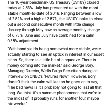
The 10-year benchmark US Treasury (US10Y) closed
today at 2.83%. July has presented us with the most
stable month-to-date of 2018. Ranging between a low
of 2.81% and a high of 2.87%, the US10Y looks to close
out a second consecutive month with little change.
January through May saw an average monthly change
of 6.73%; June and July have combined for a calm
0.38% adjustment.
“With bond yields being somewhat more stable, we’re
actually starting to see an uptick in interest in our asset
class. So, there is a little bit of a squeeze. There is
money coming into the market.” said George Bory,
Managing Director, Wells Fargo Securities during an
interview on CNBC’s “Futures Now”. However, Bory
doesn’t think the calm will last as he goes on to say;
“The bad news is it’s probably not going to last all that
long. We think it’s a summer phenomenon that we’re in
the midst of. It probably runs for another four, maybe
six weeks.”