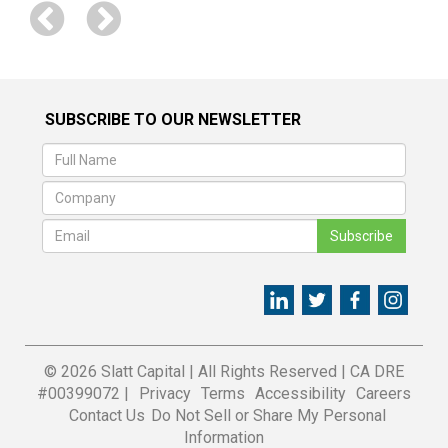
SUBSCRIBE TO OUR NEWSLETTER
Subscribe
© 2026 Slatt Capital
|
All Rights Reserved
|
CA DRE
#00399072 |
Privacy
Terms
Accessibility
Careers
Contact Us
Do Not Sell or Share My Personal
Information