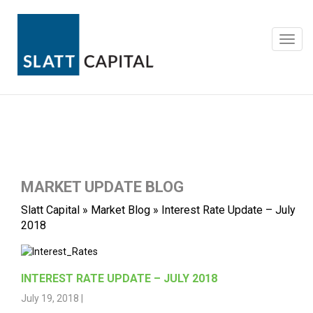
Skip
to
content
Toggl
navig
MARKET UPDATE BLOG
Slatt Capital
»
Market Blog
»
Interest Rate Update – July
2018
INTEREST RATE UPDATE – JULY 2018
July 19, 2018 |