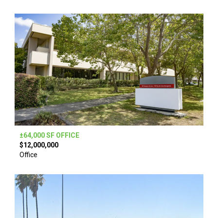
±64,000 SF OFFICE
$12,000,000
Office