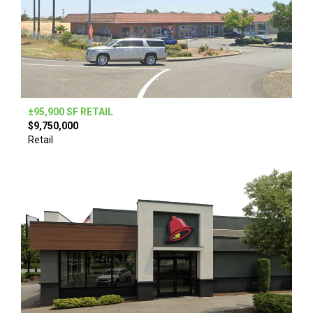
±95,900 SF RETAIL
$9,750,000
Retail