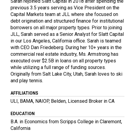
Sarah rejoined Slatt Capital in 2018 after spending the
previous 3.5 years serving as Vice President on the
Capital Markets team at JLL where she focused on
debt origination and structured finance for institutional
borrowers on all major property types. Prior to joining
JLL, Sarah served as a Senior Analyst for Slatt Capital
in our Los Angeles, California office. Sarah is teamed
with CEO Dan Friedeberg. During her 10+ years in the
commercial real estate industry, Ms. Armstrong has
executed over $2.5B in loans on all property types
while utilizing a full range of funding sources.
Originally from Salt Lake City, Utah, Sarah loves to ski
and play tennis.
AFFILIATIONS
ULI, BAMA, NAIOP, Belden, Licensed Broker in CA
EDUCATION
B.A. in Economics from Scripps College in Claremont,
California