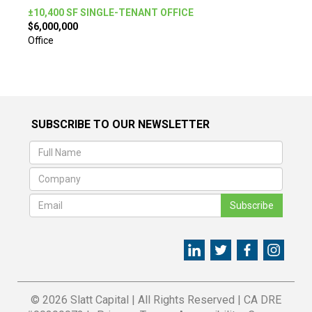
±10,400 SF SINGLE-TENANT OFFICE
$6,000,000
Office
SUBSCRIBE TO OUR NEWSLETTER
Subscribe
© 2026 Slatt Capital
|
All Rights Reserved
|
CA DRE