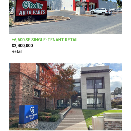
±6,600 SF SINGLE-TENANT RETAIL
$2,400,000
Retail