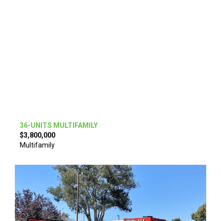
36-UNITS MULTIFAMILY
$3,800,000
Multifamily