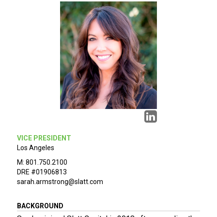
VICE PRESIDENT
Los Angeles
M: 801.750.2100
DRE #01906813
sarah.armstrong@slatt.com
BACKGROUND