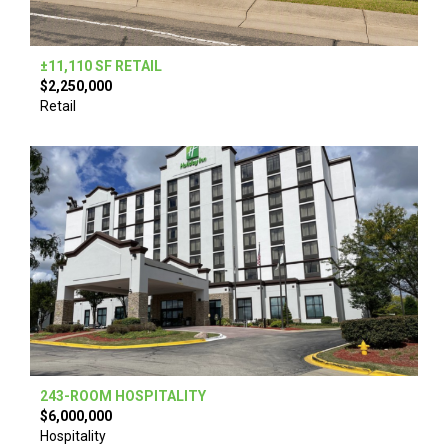
±11,110 SF RETAIL
$2,250,000
Retail
243-ROOM HOSPITALITY
$6,000,000
Hospitality