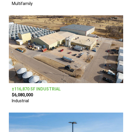
Multifamily
±116,870 SF INDUSTRIAL
$6,080,000
Industrial