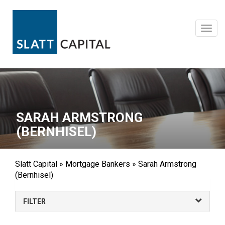
Skip
to
content
Toggl
navig
SARAH ARMSTRONG
(BERNHISEL)
Slatt Capital
»
Mortgage Bankers
»
Sarah Armstrong
(Bernhisel)
FILTER