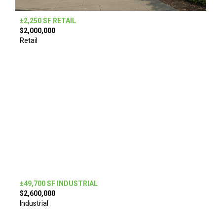
±2,250 SF RETAIL
$2,000,000
Retail
±49,700 SF INDUSTRIAL
$2,600,000
Industrial