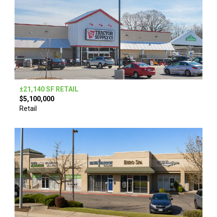
±21,140 SF RETAIL
$5,100,000
Retail