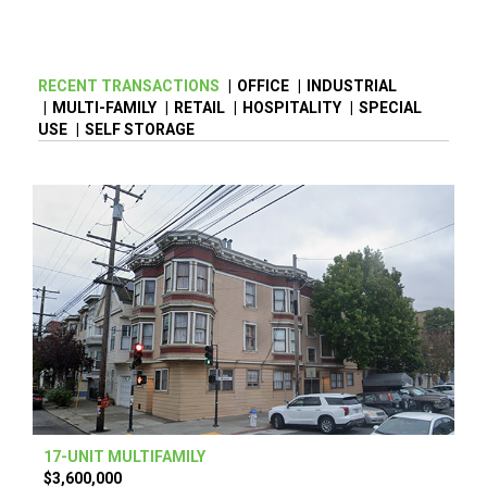
RECENT TRANSACTIONS
|
OFFICE
|
INDUSTRIAL
|
MULTI-FAMILY
|
RETAIL
|
HOSPITALITY
|
SPECIAL
USE
|
SELF STORAGE
17-UNIT MULTIFAMILY
$3,600,000