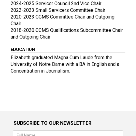
2024-2025 Servicer Council 2nd Vice Chair
2022-2023 Small Servicers Committee Chair
2020-2023 CCMS Committee Chair and Outgoing
Chair
2018-2020 CCMS Qualifications Subcommittee Chair
and Outgoing Chair
EDUCATION
Elizabeth graduated Magna Cum Laude from the
University of Notre Dame with a BA in English and a
Concentration in Journalism.
SUBSCRIBE TO OUR NEWSLETTER