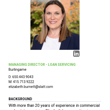
MANAGING DIRECTOR - LOAN SERVICING
Burlingame
D: 650.443.9043
M: 415.713.9222
elizabeth.burnett@slatt.com
BACKGROUND
With more than 20 years of experience in commercial