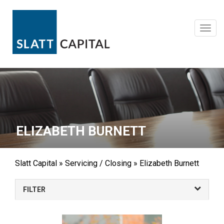
Skip
to
content
Toggl
navig
ELIZABETH BURNETT
Slatt Capital
»
Servicing / Closing
»
Elizabeth Burnett
FILTER