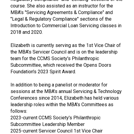
course. She also assisted as an instructor for the
MBA's "Servicing Agreements & Compliance" and
"Legal & Regulatory Compliance" sections of the
Introduction to Commercial Loan Servicing classes in
2018 and 2020.
Elizabeth is currently serving as the 1st Vice Chair of
the MBA's Servicer Council and is on the leadership
team for the CCMS Society's Philanthropic
Subcommittee, which received the Opens Doors
Foundation's 2023 Spirit Award.
In addition to being a panelist or moderator for
sessions at the MBA's annual Servicing & Technology
Conferences since 2014, Elizabeth has held various
leadership roles within the MBA's Committees as
follows:
2023-current CCMS Society's Philanthropic
Subcommittee Leadership Member
2025-current Servicer Council 1st Vice Chair