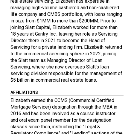
real estate servicing, Elizabeth has expertise in
managing high-volume cashiered and non-cashiered
life company and CMBS portfolios, with loans ranging
in size from $1MM to more than $200MM. Prior to
joining Slatt Capital, Elizabeth worked for more than
18 years at Gantry Inc., leaving her role as Servicing
Director there in 2021 to become the Head of
Servicing for a private lending firm. Elizabeth returned
to the commercial servicing sphere in 2022, joining
the Slatt team as Managing Director of Loan
Servicing, where she now oversees Slatt's loan
servicing division responsible for the management of
$5 billion in commercial real estate loans.
AFFILIATIONS
Elizabeth earned the CCMS (Commercial Certified
Mortgage Servicer) designation through the MBA in
2016 and has been involved as a course instructor
and oral exam panel member for the designation
classes since then, instructing the "Legal &
Regulatory Compliance" and "Lending" sections of the