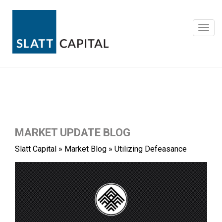
Skip
to
content
Toggl
navig
MARKET UPDATE BLOG
Slatt Capital
»
Market Blog
»
Utilizing Defeasance