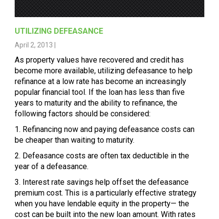
UTILIZING DEFEASANCE
April 2, 2013 |
As property values have recovered and credit has
become more available, utilizing defeasance to help
refinance at a low rate has become an increasingly
popular financial tool. If the loan has less than five
years to maturity and the ability to refinance, the
following factors should be considered:
1. Refinancing now and paying defeasance costs can
be cheaper than waiting to maturity.
2. Defeasance costs are often tax deductible in the
year of a defeasance.
3. Interest rate savings help offset the defeasance
premium cost. This is a particularly effective strategy
when you have lendable equity in the property— the
cost can be built into the new loan amount. With rates