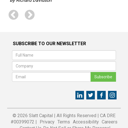
By Richard Davidson
SUBSCRIBE TO OUR NEWSLETTER
Subscribe
© 2026 Slatt Capital
|
All Rights Reserved
|
CA DRE
#00399072 |
Privacy
Terms
Accessibility
Careers