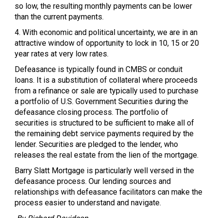
so low, the resulting monthly payments can be lower
than the current payments.
4. With economic and political uncertainty, we are in an
attractive window of opportunity to lock in 10, 15 or 20
year rates at very low rates.
Defeasance is typically found in
CMBS
or conduit
loans. It is a substitution of collateral where proceeds
from a refinance or sale are typically used to purchase
a portfolio of U.S. Government Securities during the
defeasance closing process. The portfolio of
securities is structured to be sufficient to make all of
the remaining debt service payments required by the
lender. Securities are pledged to the lender, who
releases the real estate from the lien of the mortgage.
Barry Slatt Mortgage is particularly well versed in the
defeasance process. Our lending sources and
relationships with defeasance facilitators can make the
process easier to understand and navigate.