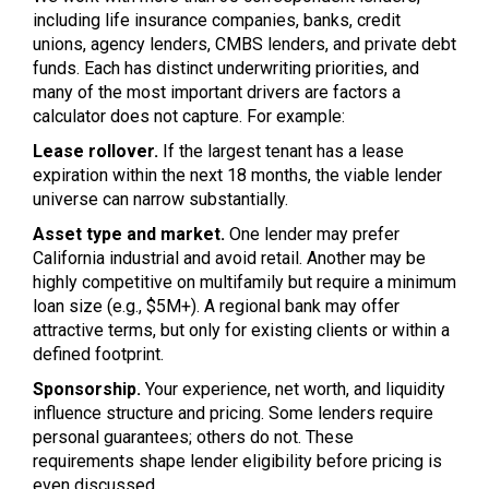
including life insurance companies, banks, credit
unions, agency lenders, CMBS lenders, and private debt
funds. Each has distinct underwriting priorities, and
many of the most important drivers are factors a
calculator does not capture. For example:
Lease rollover.
If the largest tenant has a lease
expiration within the next 18 months, the viable lender
universe can narrow substantially.
Asset type and market.
One lender may prefer
California industrial and avoid retail. Another may be
highly competitive on multifamily but require a minimum
loan size (e.g., $5M+). A regional bank may offer
attractive terms, but only for existing clients or within a
defined footprint.
Sponsorship.
Your experience, net worth, and liquidity
influence structure and pricing. Some lenders require
personal guarantees; others do not. These
requirements shape lender eligibility before pricing is
even discussed.