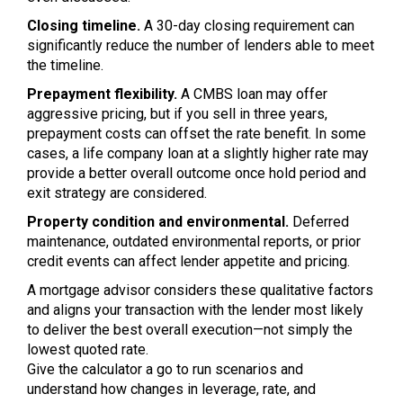
Closing timeline.
A 30-day closing requirement can
significantly reduce the number of lenders able to meet
the timeline.
Prepayment flexibility.
A CMBS loan may offer
aggressive pricing, but if you sell in three years,
prepayment costs can offset the rate benefit. In some
cases, a life company loan at a slightly higher rate may
provide a better overall outcome once hold period and
exit strategy are considered.
Property condition and environmental.
Deferred
maintenance, outdated environmental reports, or prior
credit events can affect lender appetite and pricing.
A mortgage advisor considers these qualitative factors
and aligns your transaction with the lender most likely
to deliver the best overall execution—not simply the
lowest quoted rate.
Give the calculator a go to run scenarios and
understand how changes in leverage, rate, and