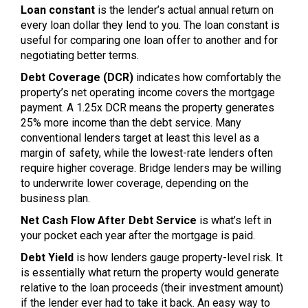
Loan constant
is the lender’s actual annual return on
every loan dollar they lend to you. The loan constant is
useful for comparing one loan offer to another and for
negotiating better terms.
Debt Coverage (DCR)
indicates how comfortably the
property’s net operating income covers the mortgage
payment. A 1.25x DCR means the property generates
25% more income than the debt service. Many
conventional lenders target at least this level as a
margin of safety, while the lowest-rate lenders often
require higher coverage. Bridge lenders may be willing
to underwrite lower coverage, depending on the
business plan.
Net Cash Flow After Debt Service
is what’s left in
your pocket each year after the mortgage is paid.
Debt Yield
is how lenders gauge property-level risk. It
is essentially what return the property would generate
relative to the loan proceeds (their investment amount)
if the lender ever had to take it back. An easy way to