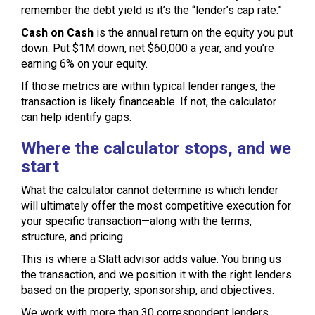
remember the debt yield is it’s the “lender’s cap rate.”
Cash on Cash
is the annual return on the equity you put
down. Put $1M down, net $60,000 a year, and you’re
earning 6% on your equity.
If those metrics are within typical lender ranges, the
transaction is likely financeable. If not, the calculator
can help identify gaps.
Where the calculator stops, and we
start
What the calculator cannot determine is which lender
will ultimately offer the most competitive execution for
your specific transaction—along with the terms,
structure, and pricing.
This is where a Slatt advisor adds value. You bring us
the transaction, and we position it with the right lenders
based on the property, sponsorship, and objectives.
We work with more than 30 correspondent lenders,