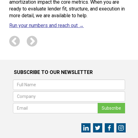
amortization impact the core metrics. When you are
ready to evaluate lender fit, structure, and execution in
more detail, we are available to help.
Run your numbers and reach out →
SUBSCRIBE TO OUR NEWSLETTER
Subscribe