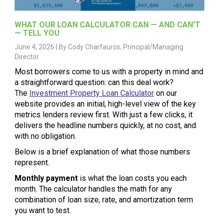
WHAT OUR LOAN CALCULATOR CAN — AND CAN’T
— TELL YOU
June 4, 2026 |
By Cody Charfauros, Principal/Managing
Director
Most borrowers come to us with a property in mind and
a straightforward question: can this deal work?
The
Investment Property Loan Calculator
on our
website provides an initial, high-level view of the key
metrics lenders review first. With just a few clicks, it
delivers the headline numbers quickly, at no cost, and
with no obligation.
Below is a brief explanation of what those numbers
represent.
Monthly payment
is what the loan costs you each
month. The calculator handles the math for any
combination of loan size, rate, and amortization term
you want to test.