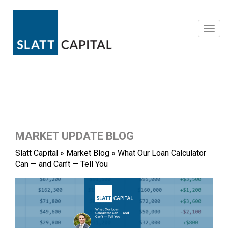
Skip
to
content
Toggl
navig
MARKET UPDATE BLOG
Slatt Capital
»
Market Blog
»
What Our Loan Calculator
Can — and Can’t — Tell You