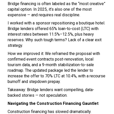
Bridge financing is often labeled as the “most creative”
capital option. In 2025, it’s also one of the most
expensive — and requires real discipline.
I worked with a sponsor repositioning a boutique hotel.
Bridge lenders offered 65% loan-to-cost (LTC) with
interest rates between 11.5%–12.5%, plus heavy
reserves. Why such tough terms? Lack of a clear exit
strategy.
How we improved it: We reframed the proposal with
confirmed event contracts post-renovation, local
tourism data, and a 9-month stabilization-to-sale
roadmap. The updated package led the lender to
increase the offer to 70% LTC at 10.4%, with a recourse
burnoff and stepdown prepay.
Takeaway: Bridge lenders want compelling, data-
backed stories — not speculation.
Navigating the Construction Financing Gauntlet
Construction financing has slowed dramatically.