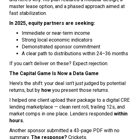
master lease option, and a phased approach aimed at
fast stabilization.
In 2025, equity partners are seeking:
Immediate or near-term income
Strong local economic indicators
Demonstrated sponsor commitment
A clear path to distributions within 24–36 months
If you can’t deliver on these? Expect rejection.
The Capital Game Is Now a Data Game
Here’s the shift: your deal isn’t just judged by potential
returns, but by
how
you present those returns.
I helped one client upload their package to a digital CRE
lending marketplace — clean rent roll, trailing 12s, and
market comps in one place. Lenders responded
within
hours.
Another sponsor submitted a 43-page PDF with no
summary.
The response?
Crickets.