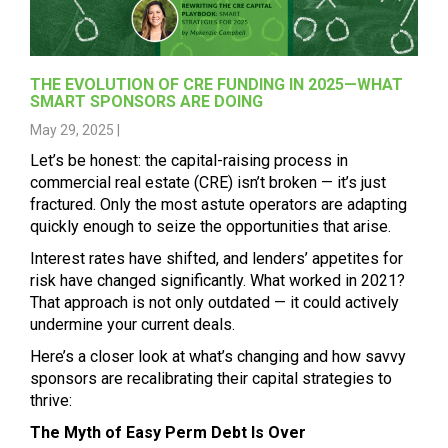
THE EVOLUTION OF CRE FUNDING IN 2025—WHAT
SMART SPONSORS ARE DOING
May 29, 2025 |
Let’s be honest: the capital-raising process in
commercial real estate (CRE) isn’t broken — it’s just
fractured. Only the most astute operators are adapting
quickly enough to seize the opportunities that arise.
Interest rates have shifted, and lenders’ appetites for
risk have changed significantly. What worked in 2021?
That approach is not only outdated — it could actively
undermine your current deals.
Here’s a closer look at what’s changing and how savvy
sponsors are recalibrating their capital strategies to
thrive:
The Myth of Easy Perm Debt Is Over