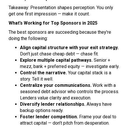
Takeaway: Presentation shapes perception. You only
get one first impression — make it count.
What’s Working for Top Sponsors in 2025
The best sponsors are succeeding because they’re
doing the following:
Align capital structure with your exit strategy.
Don’t just chase cheap debt — chase fit.
Explore multiple capital pathways.
Senior +
mezz, bank + preferred equity — investigate early.
Control the narrative.
Your capital stack is a
story. Tell it well.
Centralize your communications.
Work with a
seasoned debt advisor who controls the process.
Lenders value clarity and execution.
Diversify lender relationships.
Always have
backup options ready.
Foster lender competition.
Frame your deal to
attract capital — don’t pitch from desperation.