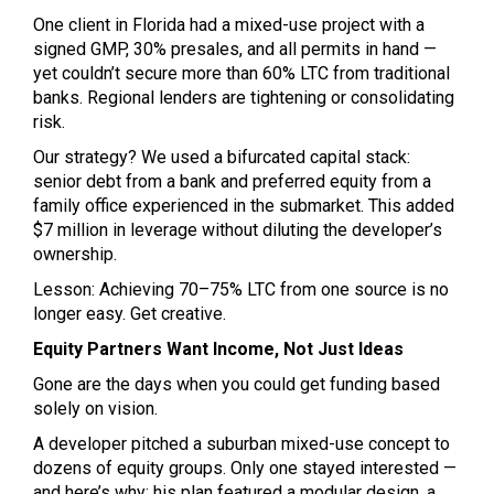
One client in Florida had a mixed-use project with a
signed GMP, 30% presales, and all permits in hand —
yet couldn’t secure more than 60% LTC from traditional
banks. Regional lenders are tightening or consolidating
risk.
Our strategy? We used a bifurcated capital stack:
senior debt from a bank and preferred equity from a
family office experienced in the submarket. This added
$7 million in leverage without diluting the developer’s
ownership.
Lesson: Achieving 70–75% LTC from one source is no
longer easy. Get creative.
Equity Partners Want Income, Not Just Ideas
Gone are the days when you could get funding based
solely on vision.
A developer pitched a suburban mixed-use concept to
dozens of equity groups. Only one stayed interested —
and here’s why: his plan featured a modular design, a