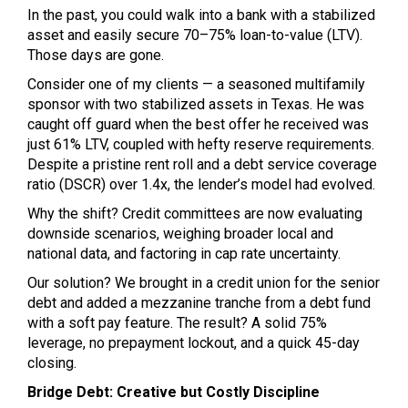
In the past, you could walk into a bank with a stabilized
asset and easily secure 70–75% loan-to-value (LTV).
Those days are gone.
Consider one of my clients — a seasoned multifamily
sponsor with two stabilized assets in Texas. He was
caught off guard when the best offer he received was
just 61% LTV, coupled with hefty reserve requirements.
Despite a pristine rent roll and a debt service coverage
ratio (DSCR) over 1.4x, the lender’s model had evolved.
Why the shift? Credit committees are now evaluating
downside scenarios, weighing broader local and
national data, and factoring in cap rate uncertainty.
Our solution? We brought in a credit union for the senior
debt and added a mezzanine tranche from a debt fund
with a soft pay feature. The result? A solid 75%
leverage, no prepayment lockout, and a quick 45-day
closing.
Bridge Debt: Creative but Costly Discipline