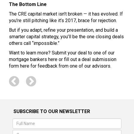
The Bottom Line
The CRE capital market isn’t broken — it has evolved. If
you’re still pitching like it’s 2017, brace for rejection.
But if you adapt, refine your presentation, and build a
smarter capital strategy, you’ll be the one closing deals
others call “impossible.”
Want to learn more? Submit your deal to one of our
mortgage bankers
here
or fill out a deal submission
form
here
for feedback from one of our advisors.
SUBSCRIBE TO OUR NEWSLETTER