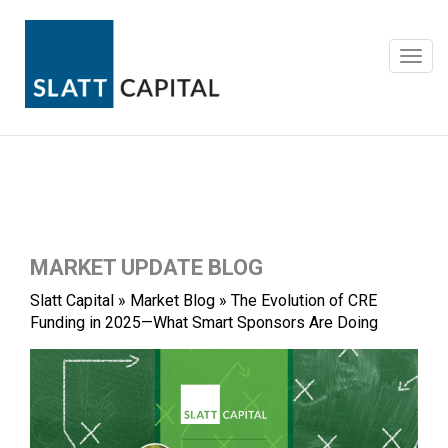
Skip
to
content
Toggl
navig
MARKET UPDATE BLOG
Slatt Capital
»
Market Blog
»
The Evolution of CRE
Funding in 2025—What Smart Sponsors Are Doing