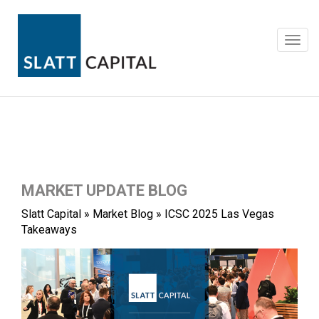
Skip
to
content
Toggl
navig
MARKET UPDATE BLOG
Slatt Capital
»
Market Blog
»
ICSC 2025 Las Vegas
Takeaways