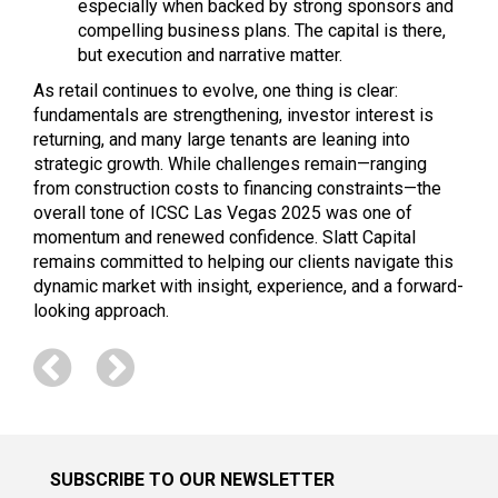
especially when backed by strong sponsors and
compelling business plans. The capital is there,
but execution and narrative matter.
As retail continues to evolve, one thing is clear:
fundamentals are strengthening, investor interest is
returning, and many large tenants are leaning into
strategic growth. While challenges remain—ranging
from construction costs to financing constraints—the
overall tone of ICSC Las Vegas 2025 was one of
momentum and renewed confidence. Slatt Capital
remains committed to helping our clients navigate this
dynamic market with insight, experience, and a forward-
looking approach.
SUBSCRIBE TO OUR NEWSLETTER