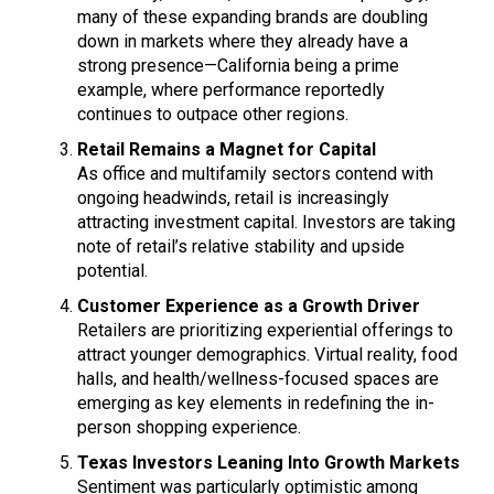
many of these expanding brands are doubling
down in markets where they already have a
strong presence—California being a prime
example, where performance reportedly
continues to outpace other regions.
Retail Remains a Magnet for Capital
As office and multifamily sectors contend with
ongoing headwinds, retail is increasingly
attracting investment capital. Investors are taking
note of retail’s relative stability and upside
potential.
Customer Experience as a Growth Driver
Retailers are prioritizing experiential offerings to
attract younger demographics. Virtual reality, food
halls, and health/wellness-focused spaces are
emerging as key elements in redefining the in-
person shopping experience.
Texas Investors Leaning Into Growth Markets
Sentiment was particularly optimistic among