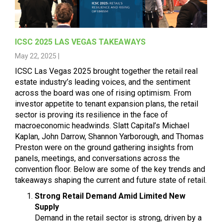
ICSC 2025 LAS VEGAS TAKEAWAYS
May 22, 2025 |
ICSC Las Vegas 2025 brought together the retail real
estate industry’s leading voices, and the sentiment
across the board was one of rising optimism. From
investor appetite to tenant expansion plans, the retail
sector is proving its resilience in the face of
macroeconomic headwinds. Slatt Capital’s
Michael
Kaplan
,
John Darrow
,
Shannon Yarborough
, and
Thomas
Preston
were on the ground gathering insights from
panels, meetings, and conversations across the
convention floor. Below are some of the key trends and
takeaways shaping the current and future state of retail.
Strong Retail Demand Amid Limited New
Supply
Demand in the retail sector is strong, driven by a