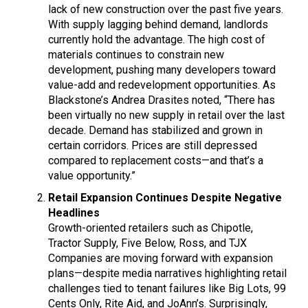
lack of new construction over the past five years.
With supply lagging behind demand, landlords
currently hold the advantage. The high cost of
materials continues to constrain new
development, pushing many developers toward
value-add and redevelopment opportunities. As
Blackstone’s Andrea Drasites noted, “There has
been virtually no new supply in retail over the last
decade. Demand has stabilized and grown in
certain corridors. Prices are still depressed
compared to replacement costs—and that’s a
value opportunity.”
Retail Expansion Continues Despite Negative
Headlines
Growth-oriented retailers such as Chipotle,
Tractor Supply, Five Below, Ross, and TJX
Companies are moving forward with expansion
plans—despite media narratives highlighting retail
challenges tied to tenant failures like Big Lots, 99
Cents Only, Rite Aid, and JoAnn’s. Surprisingly,