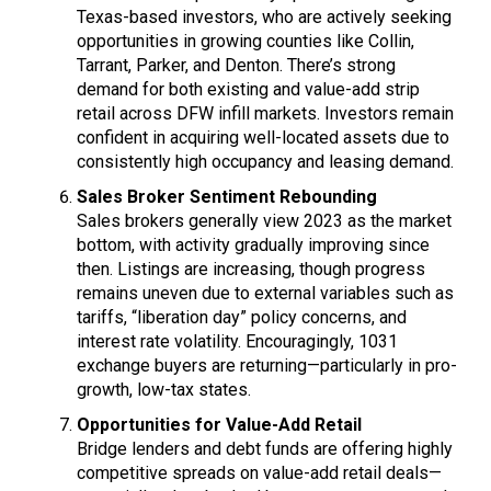
Texas-based investors, who are actively seeking
opportunities in growing counties like Collin,
Tarrant, Parker, and Denton. There’s strong
demand for both existing and value-add strip
retail across DFW infill markets. Investors remain
confident in acquiring well-located assets due to
consistently high occupancy and leasing demand.
Sales Broker Sentiment Rebounding
Sales brokers generally view 2023 as the market
bottom, with activity gradually improving since
then. Listings are increasing, though progress
remains uneven due to external variables such as
tariffs, “liberation day” policy concerns, and
interest rate volatility. Encouragingly, 1031
exchange buyers are returning—particularly in pro-
growth, low-tax states.
Opportunities for Value-Add Retail
Bridge lenders and debt funds are offering highly
competitive spreads on value-add retail deals—