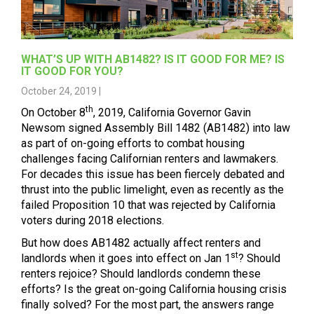
WHAT’S UP WITH AB1482? IS IT GOOD FOR ME? IS
IT GOOD FOR YOU?
October 24, 2019 |
th
On October 8
, 2019, California Governor Gavin
Newsom signed Assembly Bill 1482 (AB1482) into law
as part of on-going efforts to combat housing
challenges facing Californian renters and lawmakers.
For decades this issue has been fiercely debated and
thrust into the public limelight, even as recently as the
failed Proposition 10 that was rejected by California
voters during 2018 elections.
But how does AB1482 actually affect renters and
st
landlords when it goes into effect on Jan 1
? Should
renters rejoice? Should landlords condemn these
efforts? Is the great on-going California housing crisis
finally solved? For the most part, the answers range