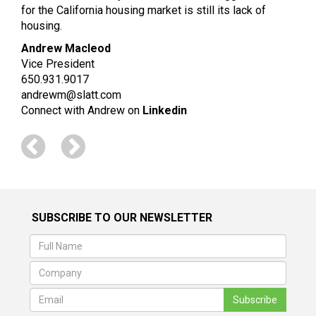
for the California housing market is still its lack of
housing.
Andrew Macleod
Vice President
650.931.9017
andrewm@slatt.com
Connect with Andrew on
Linkedin
SUBSCRIBE TO OUR NEWSLETTER
Subscribe