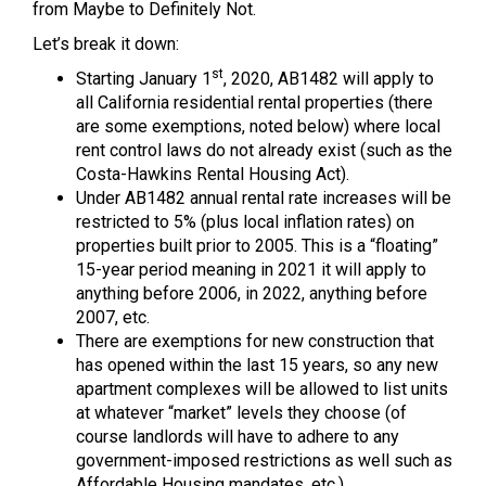
from Maybe to Definitely Not.
Let’s break it down:
st
Starting January 1
, 2020, AB1482 will apply to
all California residential rental properties (there
are some exemptions, noted below) where local
rent control laws do not already exist (such as the
Costa-Hawkins Rental Housing Act).
Under AB1482 annual rental rate increases will be
restricted to 5% (plus local inflation rates) on
properties built prior to 2005. This is a “floating”
15-year period meaning in 2021 it will apply to
anything before 2006, in 2022, anything before
2007, etc.
There are exemptions for new construction that
has opened within the last 15 years, so any new
apartment complexes will be allowed to list units
at whatever “market” levels they choose (of
course landlords will have to adhere to any
government-imposed restrictions as well such as
Affordable Housing mandates, etc.).