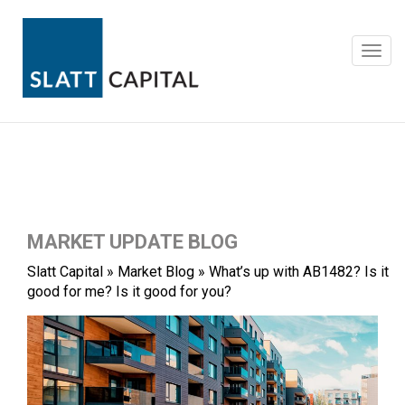
Skip
to
content
Toggl
navig
MARKET UPDATE BLOG
Slatt Capital
»
Market Blog
»
What’s up with AB1482? Is it
good for me? Is it good for you?