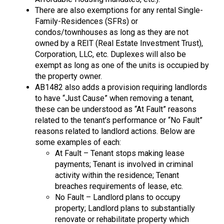
There are also exemptions for any rental Single-
Family-Residences (SFRs) or
condos/townhouses as long as they are not
owned by a REIT (Real Estate Investment Trust),
Corporation, LLC, etc. Duplexes will also be
exempt as long as one of the units is occupied by
the property owner.
AB1482 also adds a provision requiring landlords
to have “Just Cause” when removing a tenant,
these can be understood as “At Fault” reasons
related to the tenant’s performance or “No Fault”
reasons related to landlord actions. Below are
some examples of each:
At Fault – Tenant stops making lease
payments; Tenant is involved in criminal
activity within the residence; Tenant
breaches requirements of lease, etc.
No Fault – Landlord plans to occupy
property; Landlord plans to substantially
renovate or rehabilitate property which