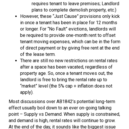
requires tenant to leave premises; Landlord
plans to complete demolish property, etc.)
However, these “Just Cause” provisions only kick
in once a tenant has been in place for 12 months
or longer. For “No Fault” evictions, landlords will
be required to provide one-month rent to offset
tenant moving expenses, which can be in the form
of direct payment or by giving free rent at the end
of the lease term.
There are still no new restrictions on rental rates
after a space has been vacated, regardless of
property age. So, once a tenant moves out, the
landlord is free to bring the rental rate up to
“market” level (the 5% cap + inflation does not
apply).
Most discussions over AB1842’s potential long-term
effect usually boil down to an ever on-going talking
point – Supply vs Demand. When supply is constrained,
and demand is high, rental rates will continue to grow.
At the end of the day, it sounds like the biggest issue