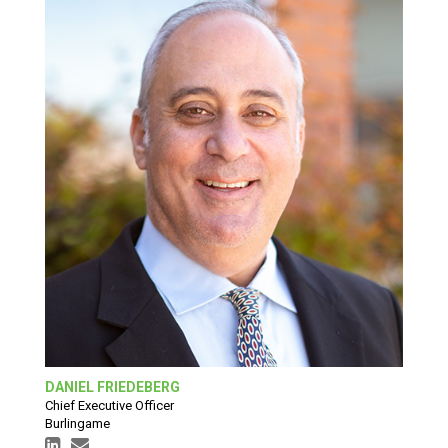
DANIEL FRIEDEBERG
Chief Executive Officer
Burlingame