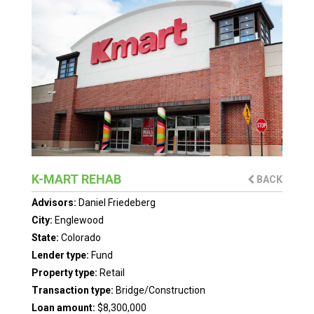
K-MART REHAB
BACK
Advisors:
Daniel Friedeberg
City:
Englewood
State:
Colorado
Lender type:
Fund
Property type:
Retail
Transaction type:
Bridge/Construction
Loan amount:
$8,300,000