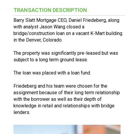
TRANSACTION DESCRIPTION
Barry Slatt Mortgage CEO, Daniel Friedeberg, along
with analyst Jason Wang closed a
bridge/construction loan on a vacant K-Mart building
in the Denver, Colorado.
The property was significantly pre-leased but was
subject to a long term ground lease.
The loan was placed with a loan fund.
Friedeberg and his team were chosen for the
assignment because of their long term relationship
with the borrower as well as their depth of
knowledge in retail and relationships with bridge
lenders.