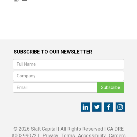
SUBSCRIBE TO OUR NEWSLETTER
Subscribe
© 2026 Slatt Capital
|
All Rights Reserved
|
CA DRE
#00399072 |
Privacy
Terms
Accessibility
Careers