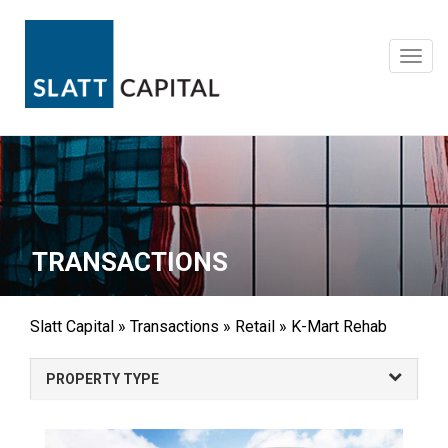
Skip
to
content
Toggl
navig
TRANSACTIONS
Slatt Capital
»
Transactions
»
Retail
»
K-Mart Rehab
PROPERTY TYPE