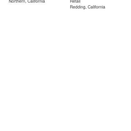
Northern, California
Retail
Redding, California