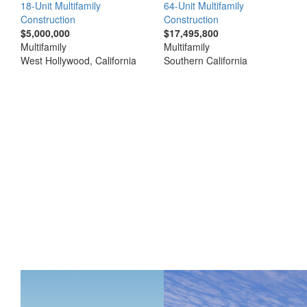
18-Unit Multifamily
64-Unit Multifamily
Construction
Construction
$5,000,000
$17,495,800
Multifamily
Multifamily
West Hollywood, California
Southern California