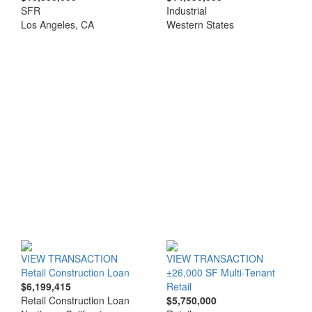
SFR
Industrial
Los Angeles, CA
Western States
VIEW TRANSACTION
VIEW TRANSACTION
Retail Construction Loan
±26,000 SF Multi-Tenant
$6,199,415
Retail
Retail Construction Loan
$5,750,000