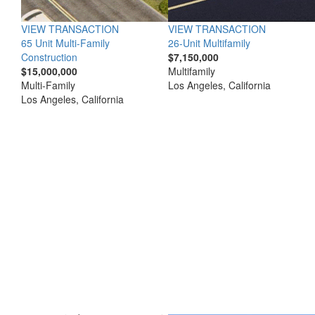
VIEW TRANSACTION
VIEW TRANSACTION
65 Unit Multi-Family
26-Unit Multifamily
Construction
$7,150,000
$15,000,000
Multifamily
Multi-Family
Los Angeles, California
Los Angeles, California