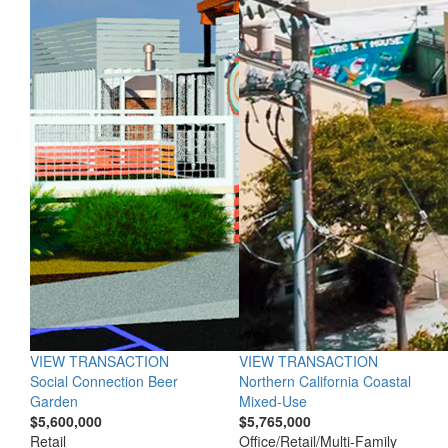
VIEW TRANSACTION
VIEW TRANSACTION
Social Connection Beer
Northern California Coastal
Garden
Mixed-Use
$5,600,000
$5,765,000
Retail
Office/Retail/Multi-Family