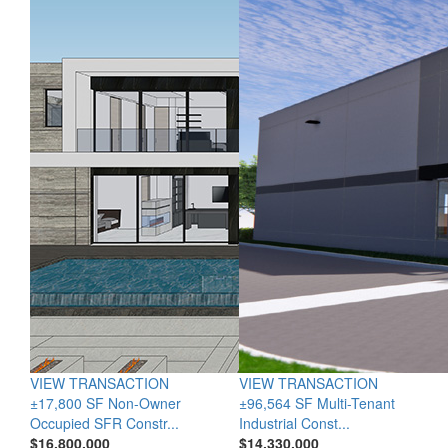
VIEW TRANSACTION
VIEW TRANSACTION
±17,800 SF Non-Owner
±96,564 SF Multi-Tenant
Occupied SFR Constr...
Industrial Const...
$16,800,000
$14,330,000