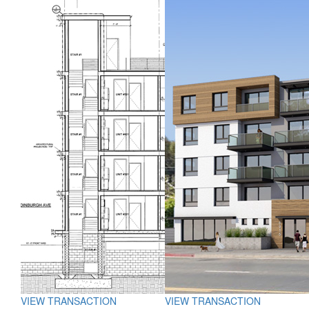
VIEW TRANSACTION
VIEW TRANSACTION