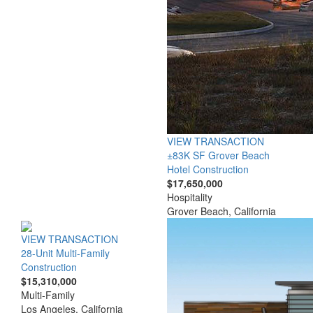
VIEW TRANSACTION
±83K SF Grover Beach
Hotel Construction
$17,650,000
Hospitality
Grover Beach, California
VIEW TRANSACTION
28-Unit Multi-Family
Construction
$15,310,000
Multi-Family
Los Angeles, California