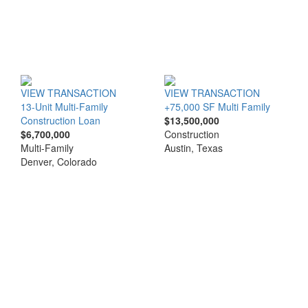
VIEW TRANSACTION
VIEW TRANSACTION
13-Unit Multi-Family
+75,000 SF Multi Family
Construction Loan
$13,500,000
$6,700,000
Construction
Multi-Family
Austin, Texas
Denver, Colorado