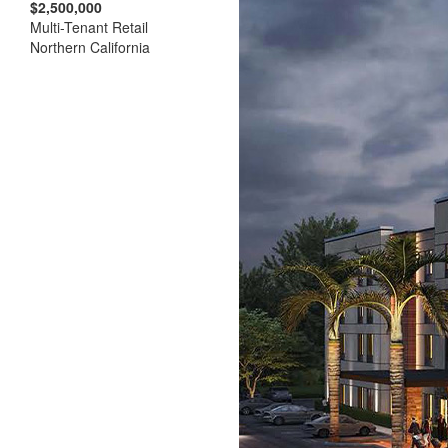
$2,500,000
Multi-Tenant Retail
Northern California