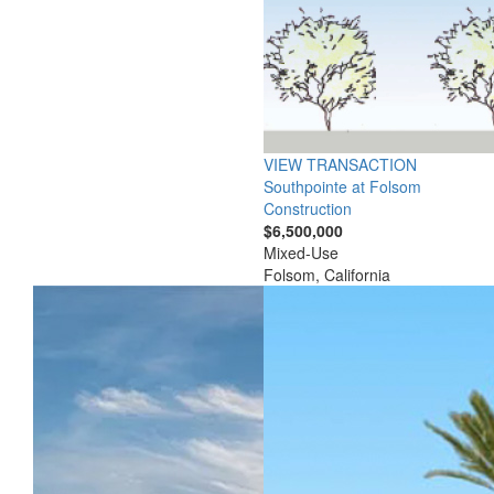
VIEW TRANSACTION
Southpointe at Folsom
Construction
$6,500,000
Mixed-Use
Folsom, California