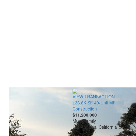
VIEW TRANSACTION
±36.8K SF 40-Unit MF
Construction
$11,200,000
Multi-Family
Los Angeles, California