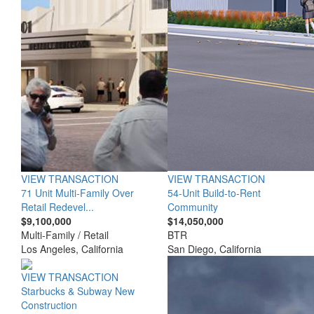
VIEW TRANSACTION
VIEW TRANSACTION
71 Unit Multi-Family Over
54-Unit Build-to-Rent
Retail Redevel...
Community
$9,100,000
$14,050,000
Multi-Family / Retail
BTR
Los Angeles, California
San Diego, California
VIEW TRANSACTION
Starbucks & Subway New
Construction