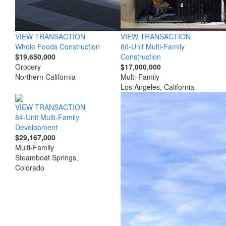
VIEW TRANSACTION
VIEW TRANSACTION
Whole Foods Construction
80-Unit Multi-Family
$19,650,000
Construction
Grocery
$17,000,000
Northern California
Multi-Family
Los Angeles, California
VIEW TRANSACTION
84-Unit Multi-Family
Development
$29,167,000
Multi-Family
Steamboat Springs,
Colorado