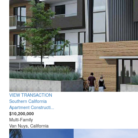
VIEW TRANSACTION
Southern California
Apartment Constructi...
$10,200,000
Multi-Family
Van Nuys, California