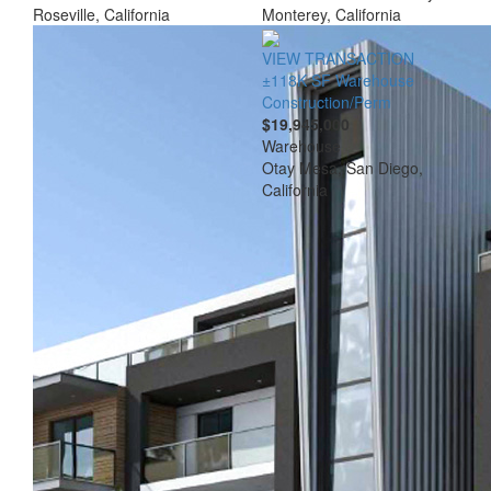
Roseville, California
Monterey, California
VIEW TRANSACTION
±118K SF Warehouse
Construction/Perm
$19,945,000
Warehouse
Otay Mesa, San Diego,
California