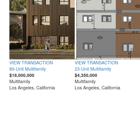
VIEW TRANSACTION
VIEW TRANSACTION
89-Unit Multifamily
23-Unit Multifamily
$18,000,000
$4,350,000
Multifamily
Multifamily
Los Angeles, California
Los Angeles, California