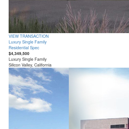
VIEW TRANSACTION
Luxury Single Family
Residential Spec
$4,349,500
Luxury Single Family
Silicon Valley, California