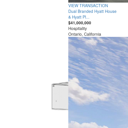
VIEW TRANSACTION
Dual Branded Hyatt House
& Hyatt Pl...
$41,000,000
Hospitality
Ontario, California