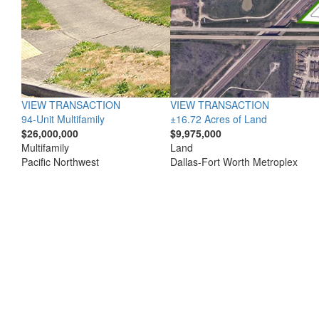
VIEW TRANSACTION
VIEW TRANSACTION
94-Unit Multifamily
±16.72 Acres of Land
$26,000,000
$9,975,000
Multifamily
Land
Pacific Northwest
Dallas-Fort Worth Metroplex