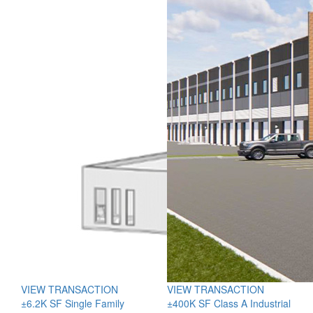
VIEW TRANSACTION
VIEW TRANSACTION
±6.2K SF Single Family
±400K SF Class A Industrial