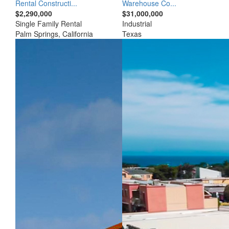
Rental Constructi...
Warehouse Co...
$2,290,000
$31,000,000
Single Family Rental
Industrial
Palm Springs, California
Texas