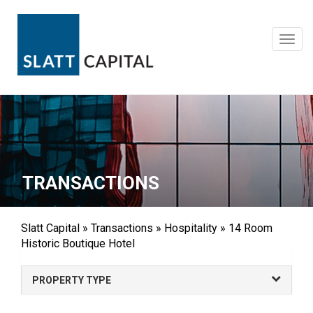
Skip
to
content
Toggl
navig
TRANSACTIONS
Slatt Capital
»
Transactions
»
Hospitality
»
14 Room
Historic Boutique Hotel
PROPERTY TYPE