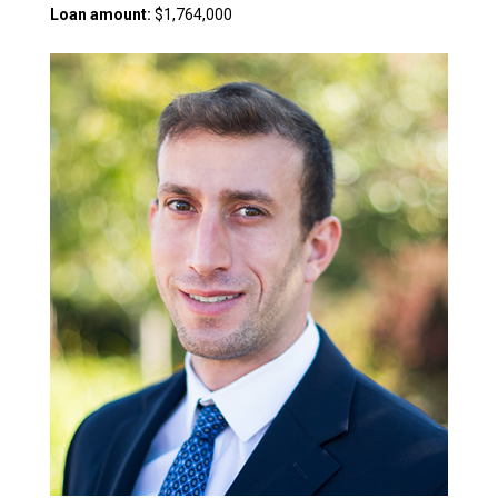
Loan amount:
$1,764,000