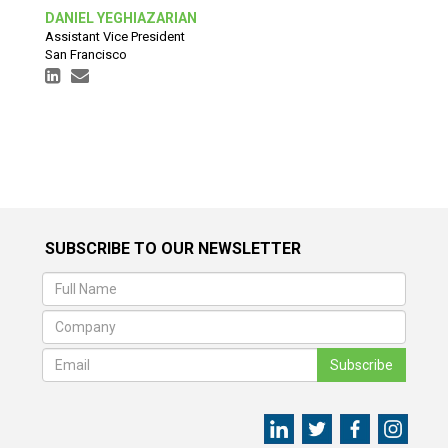
DANIEL YEGHIAZARIAN
Assistant Vice President
San Francisco
SUBSCRIBE TO OUR NEWSLETTER
Subscribe