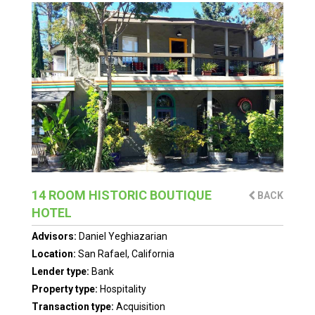
14 ROOM HISTORIC BOUTIQUE
BACK
HOTEL
Advisors:
Daniel Yeghiazarian
Location:
San Rafael, California
Lender type:
Bank
Property type:
Hospitality
Transaction type:
Acquisition