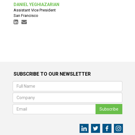
DANIEL YEGHIAZARIAN
Assistant Vice President
San Francisco
SUBSCRIBE TO OUR NEWSLETTER
Subscribe