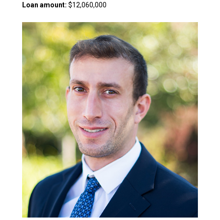
Loan amount:
$12,060,000