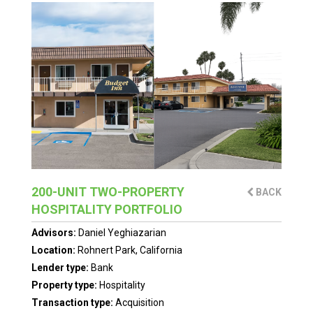
200-UNIT TWO-PROPERTY
BACK
HOSPITALITY PORTFOLIO
Advisors:
Daniel Yeghiazarian
Location:
Rohnert Park, California
Lender type:
Bank
Property type:
Hospitality
Transaction type:
Acquisition