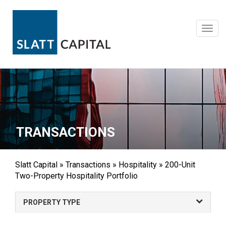
Skip
to
content
Toggl
navig
TRANSACTIONS
Slatt Capital
»
Transactions
»
Hospitality
»
200-Unit
Two-Property Hospitality Portfolio
PROPERTY TYPE