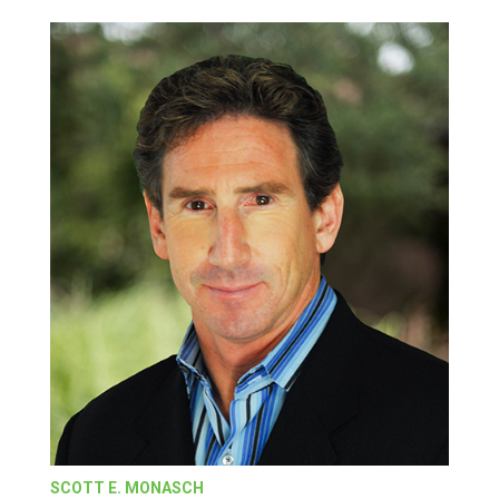
SCOTT E. MONASCH