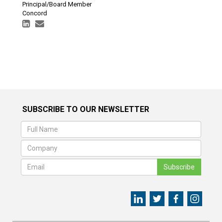
Principal/Board Member
Concord
SUBSCRIBE TO OUR NEWSLETTER
Subscribe