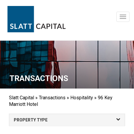
Skip
to
content
Toggl
navig
TRANSACTIONS
Slatt Capital
»
Transactions
»
Hospitality
»
96 Key
Marriott Hotel
PROPERTY TYPE