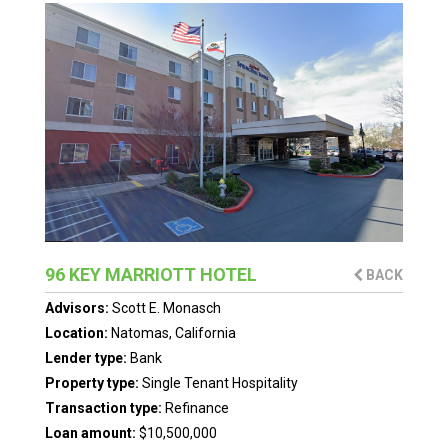
96 KEY MARRIOTT HOTEL
BACK
Advisors:
Scott E. Monasch
Location:
Natomas, California
Lender type:
Bank
Property type:
Single Tenant Hospitality
Transaction type:
Refinance
Loan amount:
$10,500,000