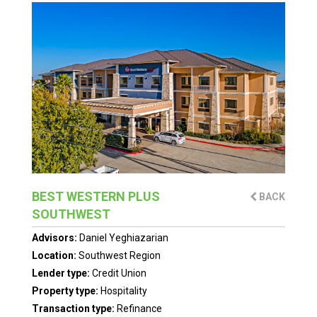
BEST WESTERN PLUS
BACK
SOUTHWEST
Advisors:
Daniel Yeghiazarian
Location:
Southwest Region
Lender type:
Credit Union
Property type:
Hospitality
Transaction type:
Refinance