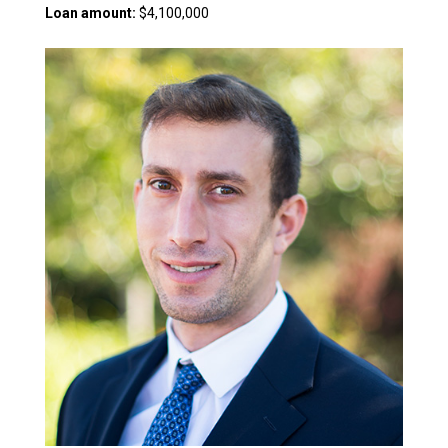
Loan amount:
$4,100,000