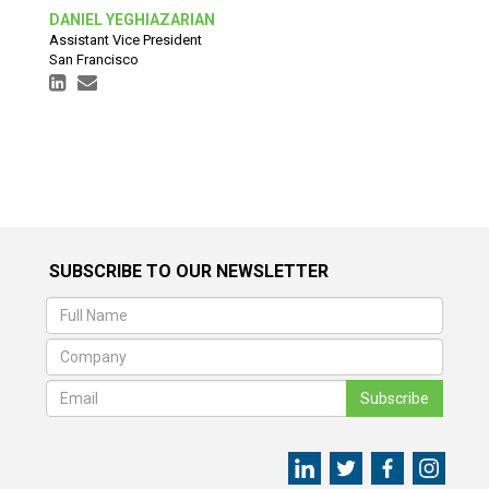
DANIEL YEGHIAZARIAN
Assistant Vice President
San Francisco
SUBSCRIBE TO OUR NEWSLETTER
Subscribe