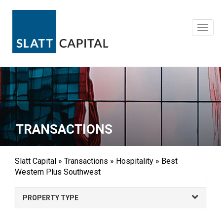
Skip
to
content
Toggl
navig
TRANSACTIONS
Slatt Capital
»
Transactions
»
Hospitality
»
Best
Western Plus Southwest
PROPERTY TYPE