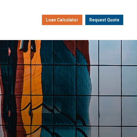
Loan Calculator
Request Quote