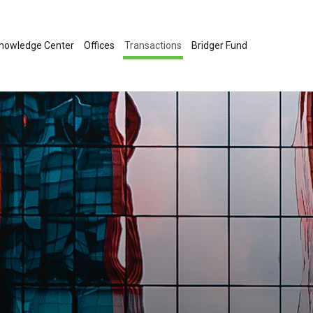
nowledge Center
Offices
Transactions
Bridger Fund