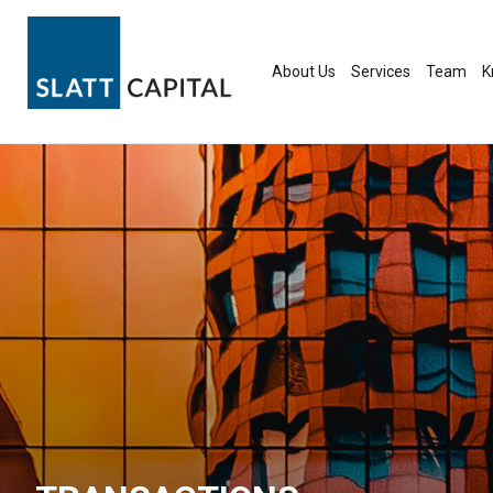
Skip
to
content
About Us
Services
Team
K