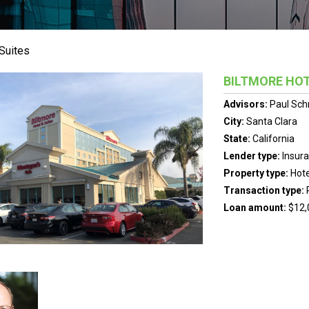
 Suites
BILTMORE HOT
Advisors:
Paul Sch
City:
Santa Clara
State:
California
Lender type:
Insur
Property type:
Hote
Transaction type:
Loan amount:
$12,