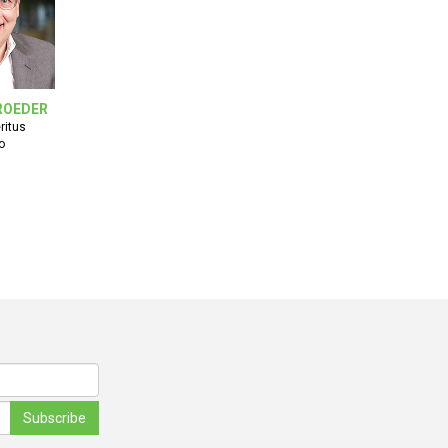
ROEDER
ritus
o
Subscribe