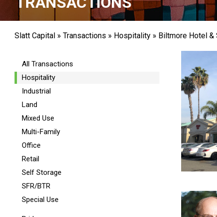
TRANSACTIONS
Slatt Capital
»
Transactions
»
Hospitality
»
Biltmore Hotel &
All Transactions
Hospitality
Industrial
Land
Mixed Use
Multi-Family
Office
Retail
Self Storage
SFR/BTR
Special Use