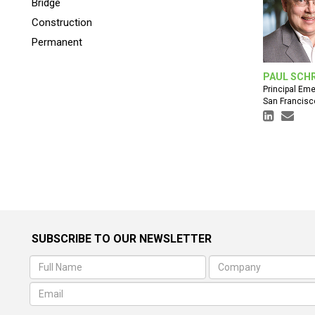
Bridge
Construction
Permanent
PAUL SCH
Principal Eme
San Francisc
SUBSCRIBE TO OUR NEWSLETTER