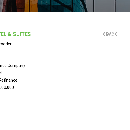
EL & SUITES
BACK
roeder
ance Company
l
Refinance
000,000