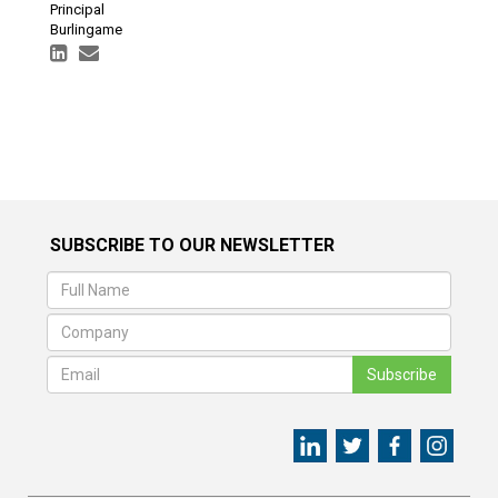
Principal
Burlingame
SUBSCRIBE TO OUR NEWSLETTER
Subscribe