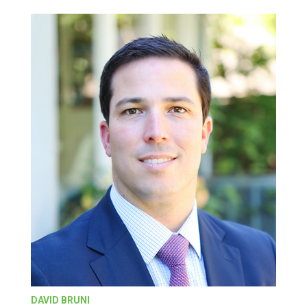
DAVID BRUNI