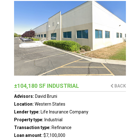
±104,180 SF INDUSTRIAL
BACK
Advisors:
David Bruni
Location:
Western States
Lender type:
Life Insurance Company
Property type:
Industrial
Transaction type:
Refinance
Loan amount:
$7,100,000