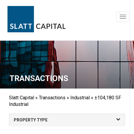
Skip
to
content
Toggl
navig
TRANSACTIONS
Slatt Capital
»
Transactions
»
Industrial
»
±104,180 SF
Industrial
PROPERTY TYPE