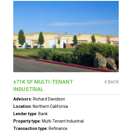
±71K SF MULTI-TENANT
BACK
INDUSTRIAL
Advisors:
Richard Davidson
Location:
Northern California
Lender type:
Bank
Property type:
Multi-Tenant Industrial
Transaction type:
Refinance