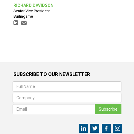
RICHARD DAVIDSON
Senior Vice President
Burlingame
SUBSCRIBE TO OUR NEWSLETTER
Subscribe