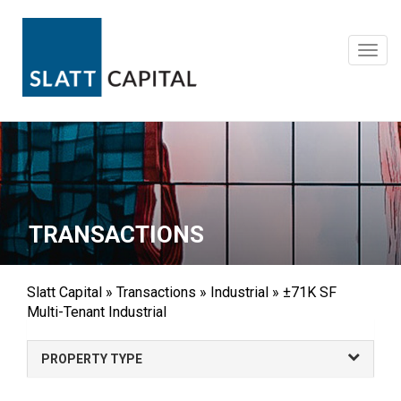
Skip
to
content
Toggl
navig
TRANSACTIONS
Slatt Capital
»
Transactions
»
Industrial
»
±71K SF
Multi-Tenant Industrial
PROPERTY TYPE