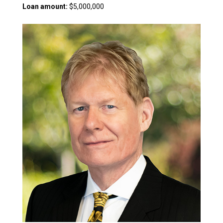
Loan amount:
$5,000,000