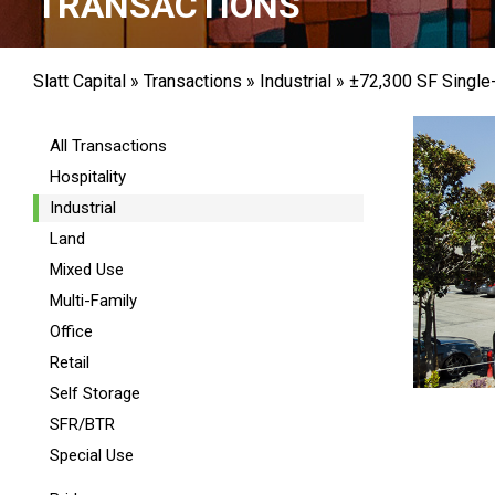
TRANSACTIONS
Slatt Capital
»
Transactions
»
Industrial
»
±72,300 SF Single-
All Transactions
Hospitality
Industrial
Land
Mixed Use
Multi-Family
Office
Retail
Self Storage
SFR/BTR
Special Use