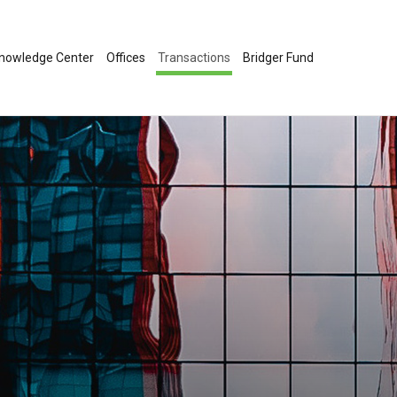
nowledge Center
Offices
Transactions
Bridger Fund