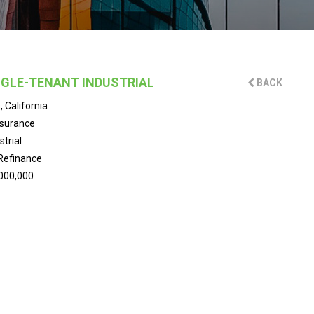
INGLE-TENANT INDUSTRIAL
BACK
 California
nsurance
strial
Refinance
000,000