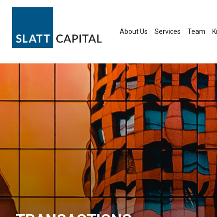
Skip
to
content
About Us
Services
Team
K