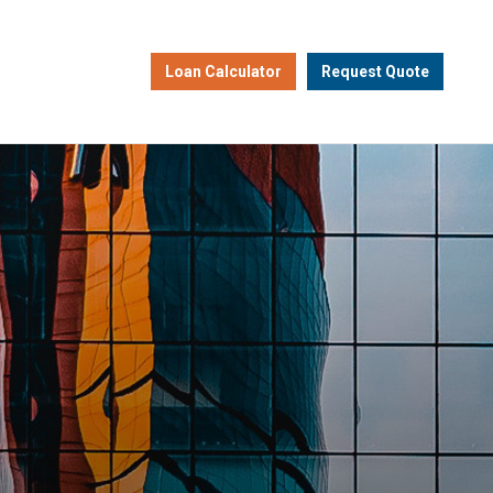
Loan Calculator
Request Quote