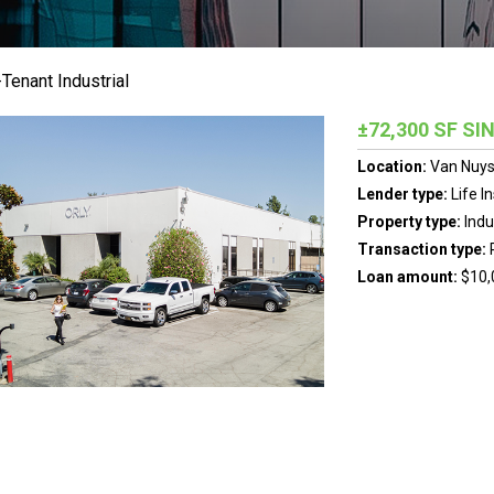
Tenant Industrial
±72,300 SF S
Location:
Van Nuys,
Lender type:
Life I
Property type:
Indu
Transaction type:
Loan amount:
$10,