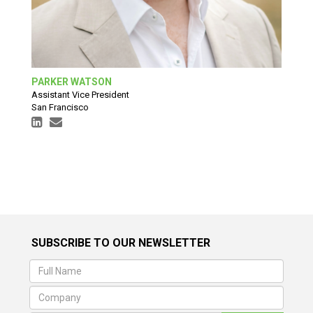
PARKER WATSON
Assistant Vice President
San Francisco
SUBSCRIBE TO OUR NEWSLETTER