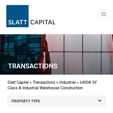
Skip
to
content
Toggl
navig
TRANSACTIONS
Slatt Capital
»
Transactions
»
Industrial
»
±400K SF
Class A Industrial Warehouse Construction
PROPERTY TYPE