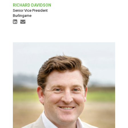
RICHARD DAVIDSON
Senior Vice President
Burlingame