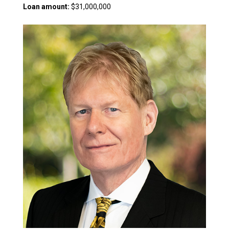
Loan amount:
$31,000,000