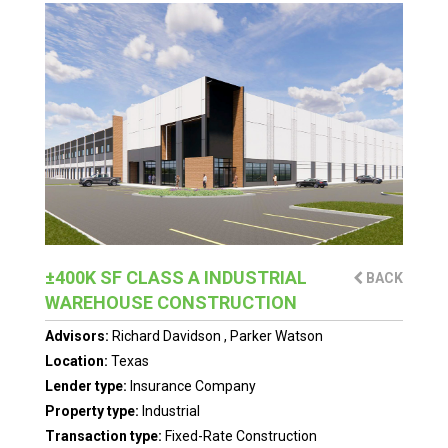
±400K SF CLASS A INDUSTRIAL
BACK
WAREHOUSE CONSTRUCTION
Advisors:
Richard Davidson
,
Parker Watson
Location:
Texas
Lender type:
Insurance Company
Property type:
Industrial
Transaction type:
Fixed-Rate Construction