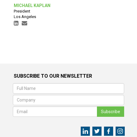
MICHAEL KAPLAN
President
Los Angeles
SUBSCRIBE TO OUR NEWSLETTER
Subscribe