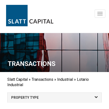
Skip
to
content
Toggl
navig
TRANSACTIONS
Slatt Capital
»
Transactions
»
Industrial
»
Lotario
Industrial
PROPERTY TYPE