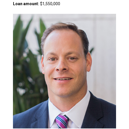
Loan amount:
$1,550,000