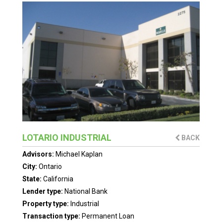
LOTARIO INDUSTRIAL
BACK
Advisors:
Michael Kaplan
City:
Ontario
State:
California
Lender type:
National Bank
Property type:
Industrial
Transaction type:
Permanent Loan