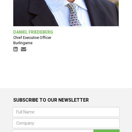
DANIEL FRIEDEBERG
Chief Executive Officer
Burlingame
SUBSCRIBE TO OUR NEWSLETTER