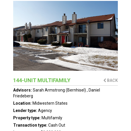
144-UNIT MULTIFAMILY
BACK
Advisors:
Sarah Armstrong (Bernhisel)
,
Daniel
Friedeberg
Location:
Midwestern States
Lender type:
Agency
Property type:
Multifamily
Transaction type:
Cash Out