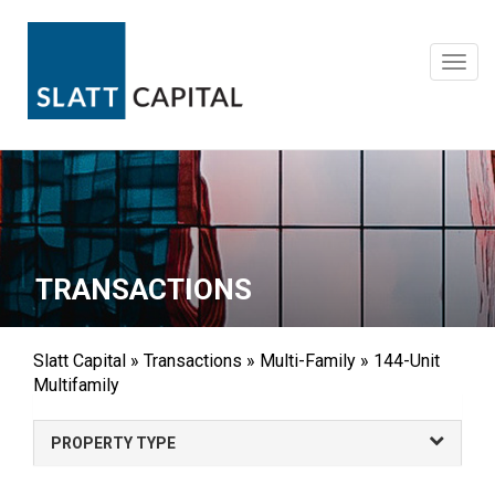
Skip
to
content
Toggl
navig
TRANSACTIONS
Slatt Capital
»
Transactions
»
Multi-Family
»
144-Unit
Multifamily
PROPERTY TYPE