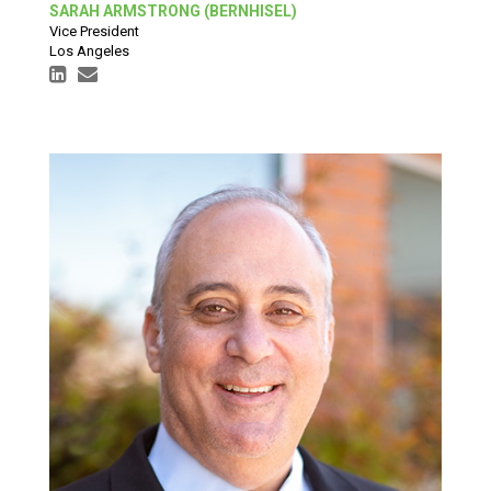
SARAH ARMSTRONG (BERNHISEL)
Vice President
Los Angeles