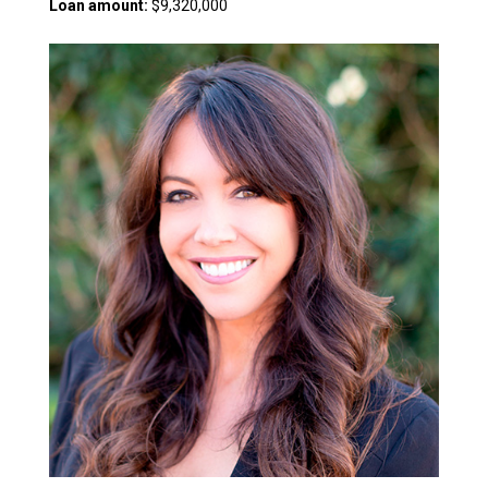
Loan amount:
$9,320,000