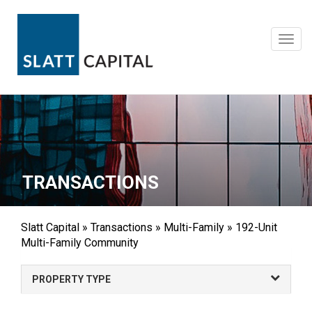
Skip
to
content
Toggl
navig
TRANSACTIONS
Slatt Capital
»
Transactions
»
Multi-Family
»
192-Unit
Multi-Family Community
PROPERTY TYPE