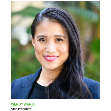
WENDY WANG
Vice President