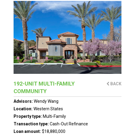
192-UNIT MULTI-FAMILY
BACK
COMMUNITY
Advisors:
Wendy Wang
Location:
Western States
Property type:
Multi-Family
Transaction type:
Cash-Out Refinance
Loan amount:
$18,880,000