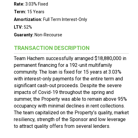
Rate:
3.03% Fixed
Term:
15 Years
Amortization:
Full Term Interest-Only
LTV:
52%
Guaranty:
Non-Recourse
TRANSACTION DESCRIPTION
Team Hachem successfully arranged $18,880,000 in
permanent financing for a 192-unit multifamily
community. The loan is fixed for 15 years at 3.03%
with interest-only payments for the entire term and
significant cash-out proceeds. Despite the severe
impacts of Covid-19 throughout the spring and
summer, the Property was able to remain above 95%
occupancy with minimal declines in rent collections.
The team capitalized on the Property’s quality, market
resiliency, strength of the Sponsor and low leverage
to attract quality offers from several lenders.