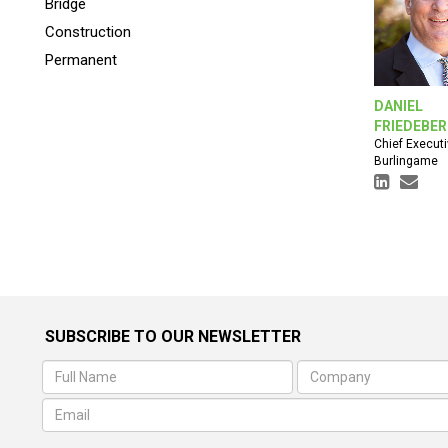
Bridge
Construction
Permanent
DANIEL
FRIEDEBE
Chief Executi
Burlingame
SUBSCRIBE TO OUR NEWSLETTER