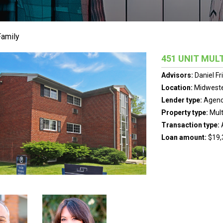
Family
451 UNIT MULT
Advisors:
Daniel F
Location:
Midweste
Lender type:
Agen
Property type:
Mult
Transaction type:
Loan amount:
$19,