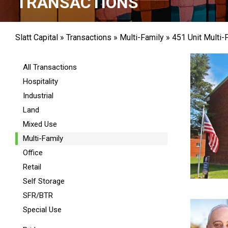
TRANSACTIONS
Slatt Capital
»
Transactions
»
Multi-Family
»
451 Unit Multi-
All Transactions
Hospitality
Industrial
Land
Mixed Use
Multi-Family
Office
Retail
Self Storage
SFR/BTR
Special Use