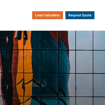
Loan Calculator
Request Quote