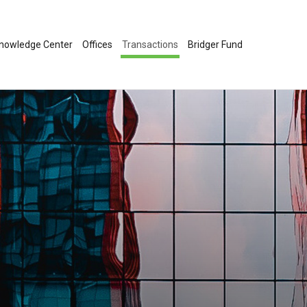
nowledge Center
Offices
Transactions
Bridger Fund