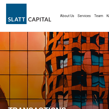
Skip
to
content
About Us
Services
Team
K