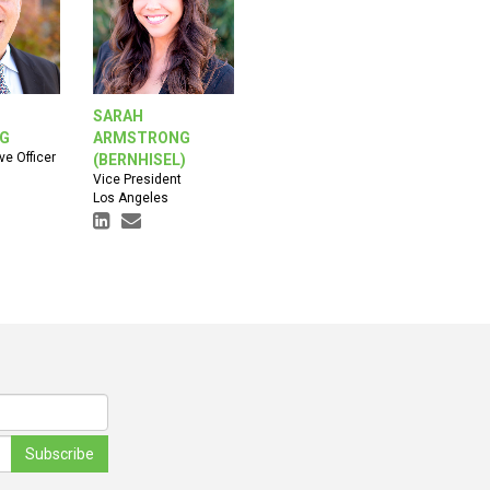
SARAH
RG
ARMSTRONG
ve Officer
(BERNHISEL)
Vice President
Los Angeles
Subscribe