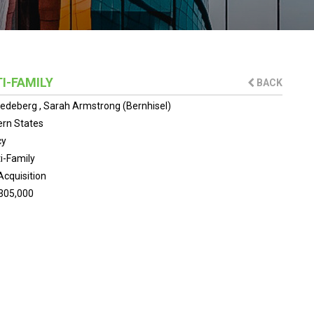
I-FAMILY
BACK
riedeberg
,
Sarah Armstrong (Bernhisel)
rn States
cy
i-Family
Acquisition
305,000