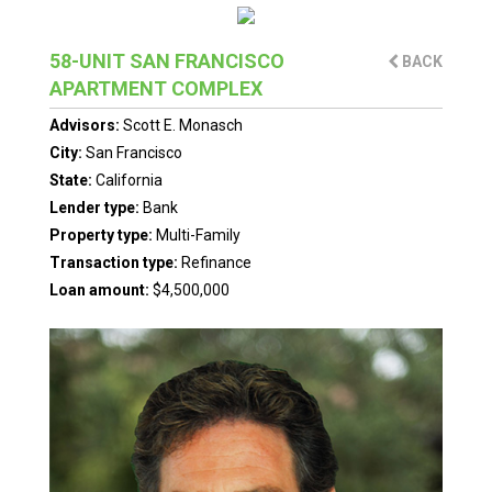
58-UNIT SAN FRANCISCO
BACK
APARTMENT COMPLEX
Advisors:
Scott E. Monasch
City:
San Francisco
State:
California
Lender type:
Bank
Property type:
Multi-Family
Transaction type:
Refinance
Loan amount:
$4,500,000