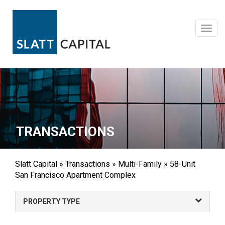
Skip
to
content
Toggl
navig
TRANSACTIONS
Slatt Capital
»
Transactions
»
Multi-Family
»
58-Unit
San Francisco Apartment Complex
PROPERTY TYPE