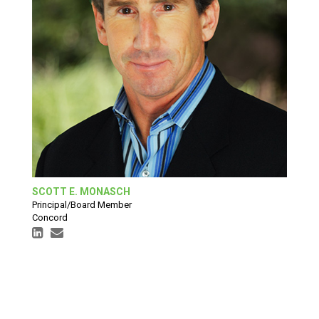
SCOTT E. MONASCH
Principal/Board Member
Concord