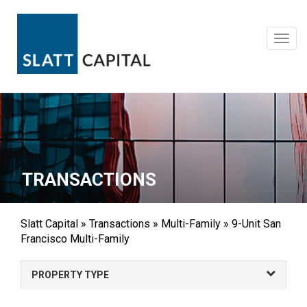
Skip
to
content
Toggl
navig
TRANSACTIONS
Slatt Capital
»
Transactions
»
Multi-Family
»
9-Unit San
Francisco Multi-Family
PROPERTY TYPE