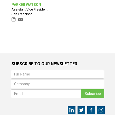
PARKER WATSON
Assistant Vice President
San Francisco
SUBSCRIBE TO OUR NEWSLETTER
Subscribe