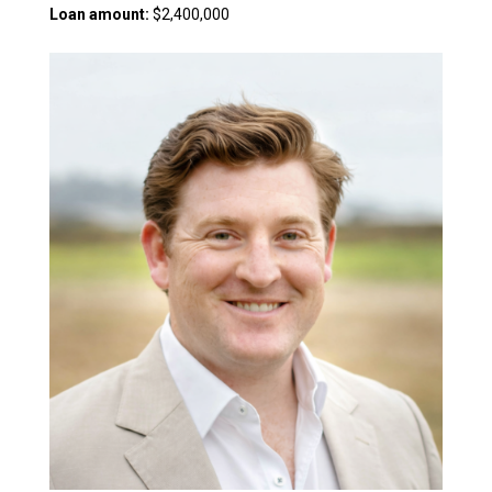
Loan amount:
$2,400,000