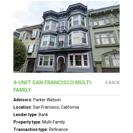
9-UNIT SAN FRANCISCO MULTI-
BACK
FAMILY
Advisors:
Parker Watson
Location:
San Francisco, California
Lender type:
Bank
Property type:
Multi-Family
Transaction type:
Refinance