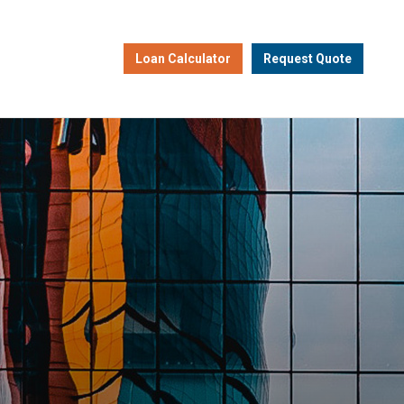
Loan Calculator
Request Quote