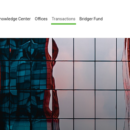
nowledge Center
Offices
Transactions
Bridger Fund