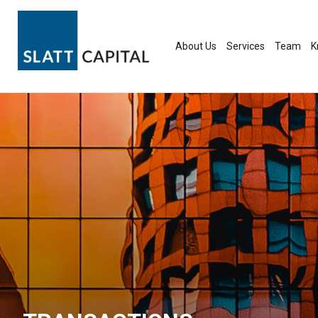
Skip
to
content
About Us
Services
Team
K