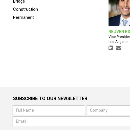
Bridge
Construction
Permanent
REUVEN RI
Vice Preside
Los Angeles
SUBSCRIBE TO OUR NEWSLETTER