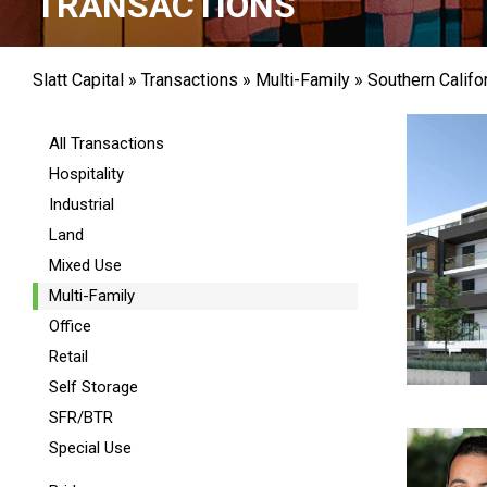
TRANSACTIONS
Slatt Capital
»
Transactions
»
Multi-Family
»
Southern Califo
All Transactions
Hospitality
Industrial
Land
Mixed Use
Multi-Family
Office
Retail
Self Storage
SFR/BTR
Special Use