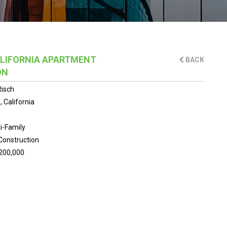
LIFORNIA APARTMENT
BACK
ON
isch
 California
i-Family
Construction
200,000