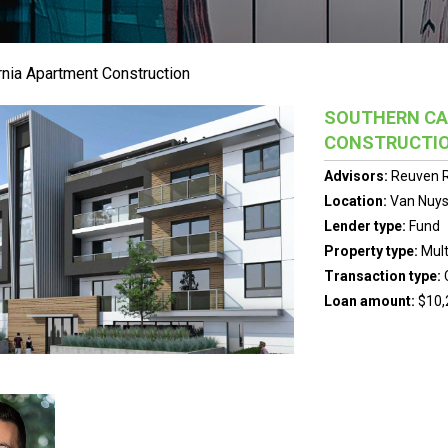
rnia Apartment Construction
SOUTHERN CA
CONSTRUCTI
Advisors:
Reuven R
Location:
Van Nuys,
Lender type:
Fund
Property type:
Mult
Transaction type:
Loan amount:
$10,