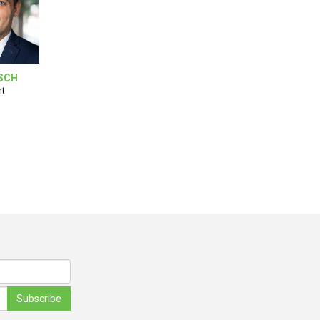
SCH
nt
Subscribe