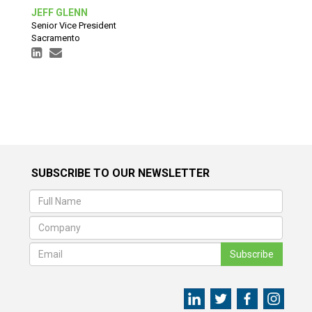
JEFF GLENN
Senior Vice President
Sacramento
SUBSCRIBE TO OUR NEWSLETTER
Subscribe