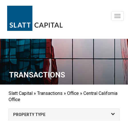
Skip
to
content
Toggl
navig
TRANSACTIONS
Slatt Capital
»
Transactions
»
Office
»
Central California
Office
PROPERTY TYPE