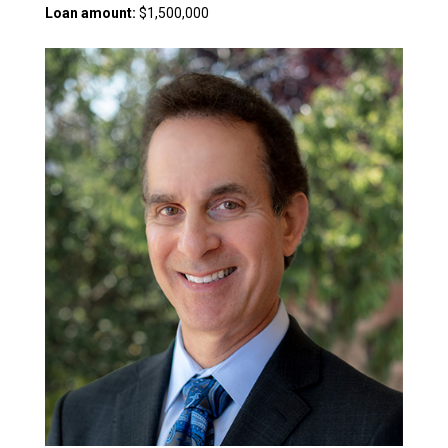
Loan amount:
$1,500,000