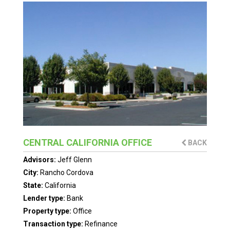
CENTRAL CALIFORNIA OFFICE
BACK
Advisors:
Jeff Glenn
City:
Rancho Cordova
State:
California
Lender type:
Bank
Property type:
Office
Transaction type:
Refinance