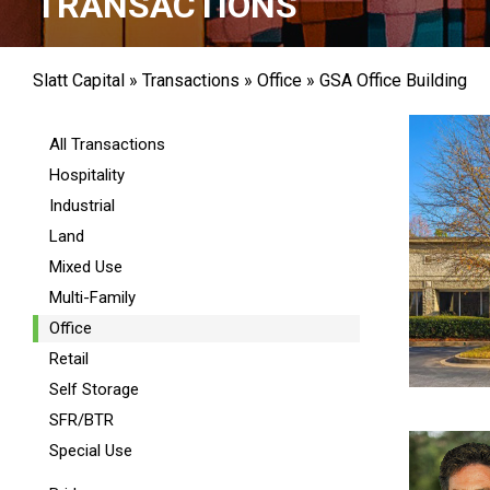
TRANSACTIONS
Slatt Capital
»
Transactions
»
Office
»
GSA Office Building
All Transactions
Hospitality
Industrial
Land
Mixed Use
Multi-Family
Office
Retail
Self Storage
SFR/BTR
Special Use