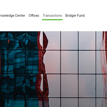
nowledge Center
Offices
Transactions
Bridger Fund