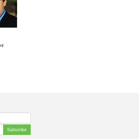
rd
Subscribe