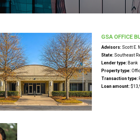
GSA OFFICE B
Advisors:
Scott E.
State:
Southeast R
Lender type:
Bank
Property type:
Offi
Transaction type:
Loan amount:
$13,