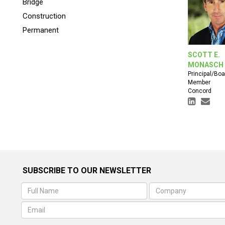
Bridge
Construction
Permanent
SCOTT E.
MONASCH
Principal/Boa
Member
Concord
SUBSCRIBE TO OUR NEWSLETTER