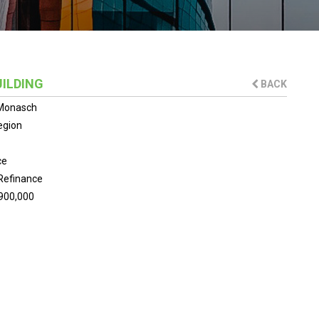
UILDING
BACK
 Monasch
egion
ce
Refinance
900,000