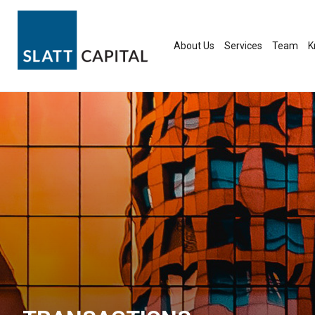
Skip
to
content
About Us
Services
Team
K