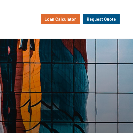
Loan Calculator
Request Quote