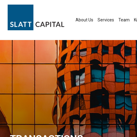
Skip
to
content
About Us
Services
Team
K