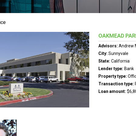
ice
OAKMEAD PAR
Advisors:
Andrew 
City:
Sunnyvale
State:
California
Lender type:
Bank
Property type:
Offi
Transaction type:
Loan amount:
$6,8