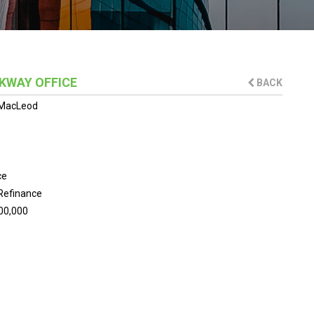
KWAY OFFICE
BACK
MacLeod
ce
Refinance
00,000