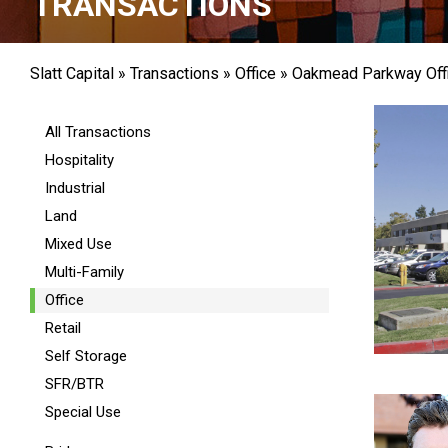
TRANSACTIONS
Slatt Capital
»
Transactions
»
Office
»
Oakmead Parkway Off
All Transactions
Hospitality
Industrial
Land
Mixed Use
Multi-Family
Office
Retail
Self Storage
SFR/BTR
Special Use