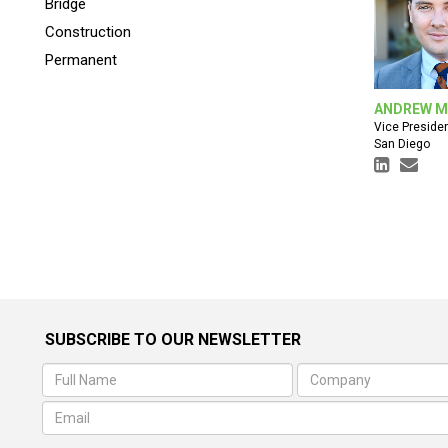
Bridge
Construction
Permanent
ANDREW M
Vice Preside
San Diego
SUBSCRIBE TO OUR NEWSLETTER