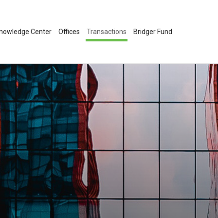
nowledge Center
Offices
Transactions
Bridger Fund