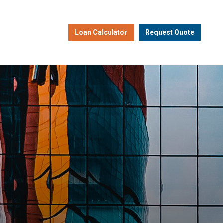
Loan Calculator
Request Quote