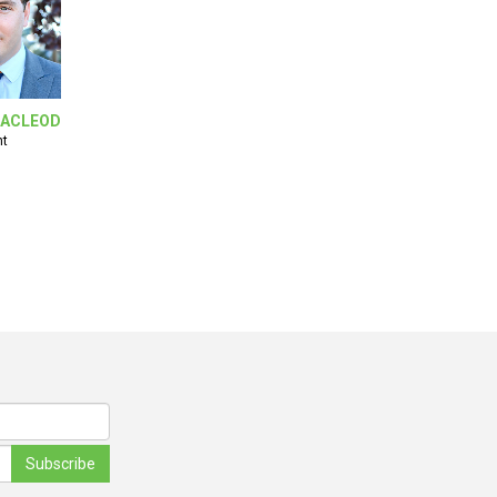
ACLEOD
nt
Subscribe