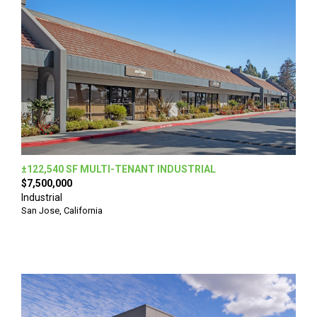
±122,540 SF MULTI-TENANT INDUSTRIAL
$7,500,000
Industrial
San Jose, California