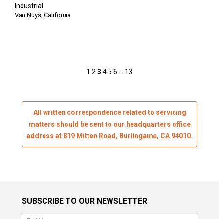
Industrial
Van Nuys, California
Posts
1
2
3
4
5
6
…
13
pagination
All written correspondence related to servicing
matters should be sent to our headquarters office
address at 819 Mitten Road, Burlingame, CA 94010.
SUBSCRIBE TO OUR NEWSLETTER