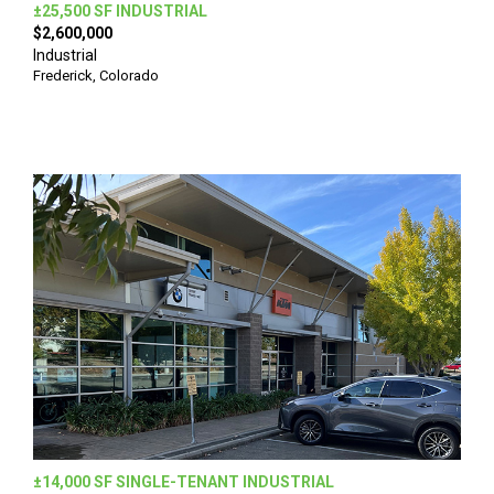
±25,500 SF INDUSTRIAL
$2,600,000
Industrial
Frederick, Colorado
±14,000 SF SINGLE-TENANT INDUSTRIAL