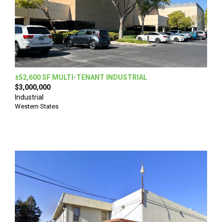
±52,600 SF MULTI-TENANT INDUSTRIAL
$3,000,000
Industrial
Western States