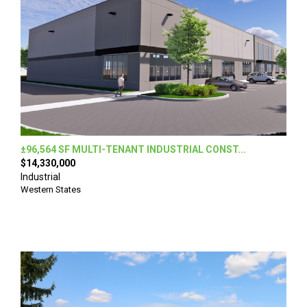
±96,564 SF MULTI-TENANT INDUSTRIAL CONST...
$14,330,000
Industrial
Western States