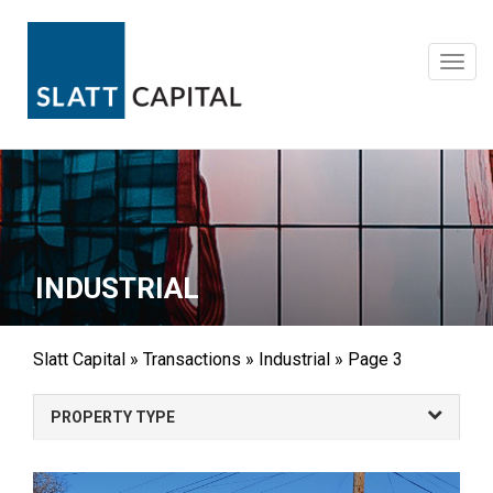
Skip
to
content
Toggl
navig
INDUSTRIAL
Slatt Capital
»
Transactions
»
Industrial
»
Page 3
PROPERTY TYPE