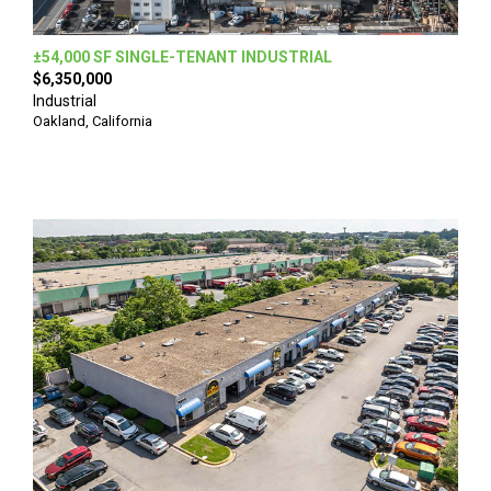
±54,000 SF SINGLE-TENANT INDUSTRIAL
$6,350,000
Industrial
Oakland, California