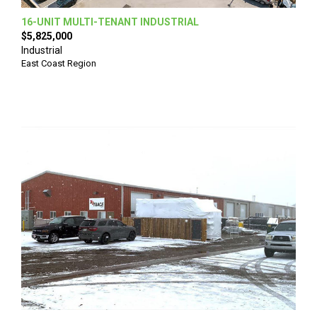
16-UNIT MULTI-TENANT INDUSTRIAL
$5,825,000
Industrial
East Coast Region