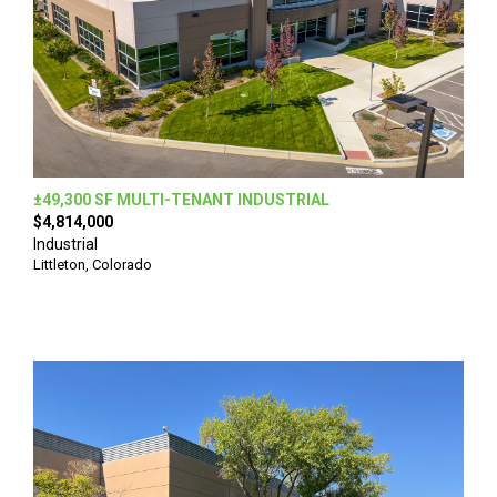
±49,300 SF MULTI-TENANT INDUSTRIAL
$4,814,000
Industrial
Littleton, Colorado