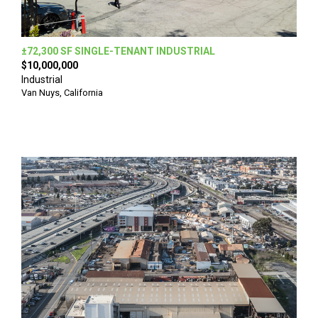
±72,300 SF SINGLE-TENANT INDUSTRIAL
$10,000,000
Industrial
Van Nuys, California