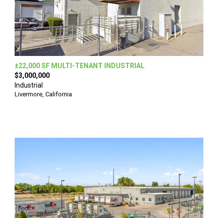
±22,000 SF MULTI-TENANT INDUSTRIAL
$3,000,000
Industrial
Livermore, California