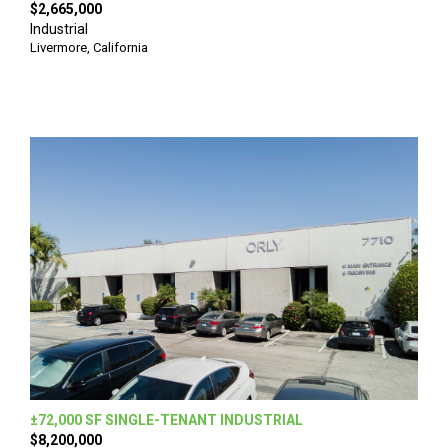
$2,665,000
Industrial
Livermore, California
±72,000 SF SINGLE-TENANT INDUSTRIAL
$8,200,000