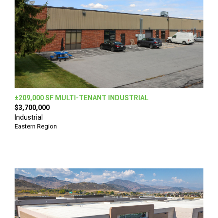
±209,000 SF MULTI-TENANT INDUSTRIAL
$3,700,000
Industrial
Eastern Region