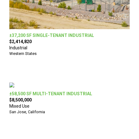
±37,200 SF SINGLE-TENANT INDUSTRIAL
$2,414,820
Industrial
Western States
±58,500 SF MULTI-TENANT INDUSTRIAL
$8,500,000
Mixed Use
San Jose, California