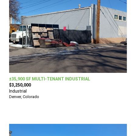
±35,900 SF MULTI-TENANT INDUSTRIAL
$3,250,000
Industrial
Denver, Colorado