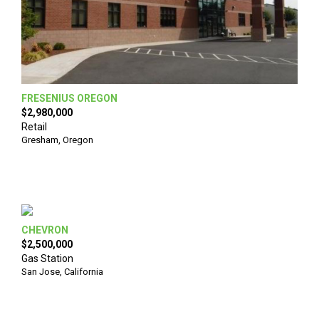
FRESENIUS OREGON
$2,980,000
Retail
Gresham
,
Oregon
CHEVRON
$2,500,000
Gas Station
San Jose
,
California