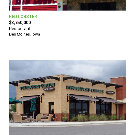
RED LOBSTER
$3,750,000
Restaurant
Des Moines
,
Iowa