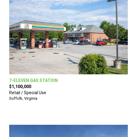
7-ELEVEN GAS STATION
$1,100,000
Retail / Special Use
Suffolk
,
Virginia