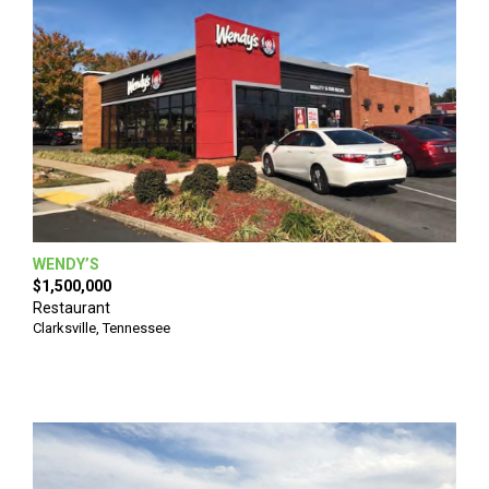
WENDY’S
$1,500,000
Restaurant
Clarksville
,
Tennessee