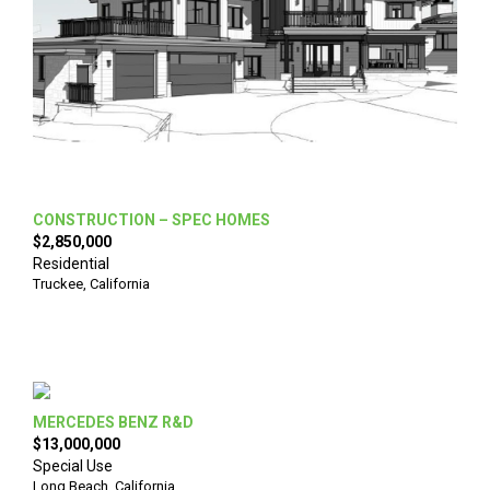
CONSTRUCTION – SPEC HOMES
$2,850,000
Residential
Truckee
,
California
MERCEDES BENZ R&D
$13,000,000
Special Use
Long Beach
,
California