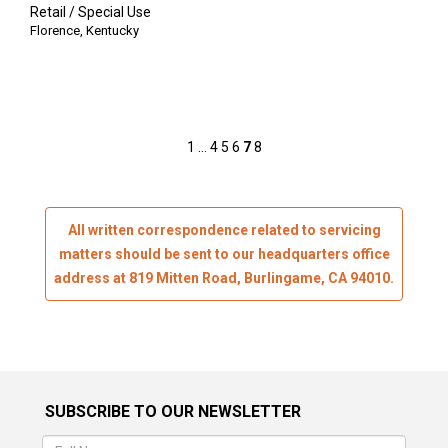
Retail / Special Use
Florence
,
Kentucky
Posts
1
…
4
5
6
7
8
pagination
All written correspondence related to servicing
matters should be sent to our headquarters office
address at 819 Mitten Road, Burlingame, CA 94010.
SUBSCRIBE TO OUR NEWSLETTER