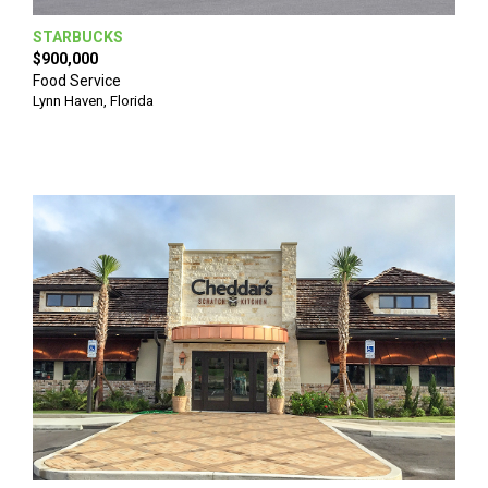
STARBUCKS
$900,000
Food Service
Lynn Haven
,
Florida