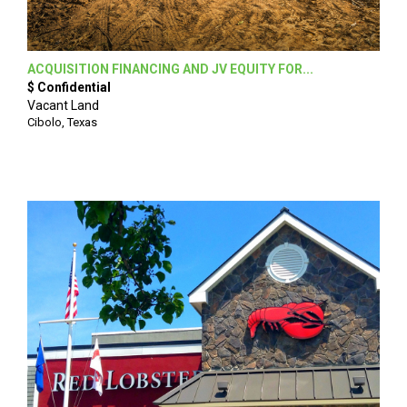
ACQUISITION FINANCING AND JV EQUITY FOR...
$ Confidential
Vacant Land
Cibolo, Texas