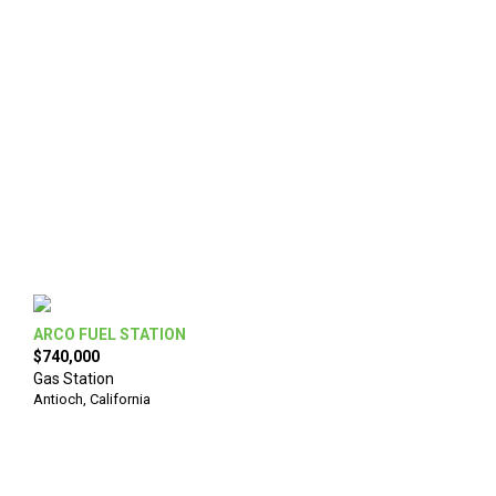
ARCO FUEL STATION
$740,000
Gas Station
Antioch
,
California