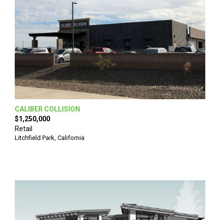
CALIBER COLLISION
$1,250,000
Retail
Litchfield Park
,
California