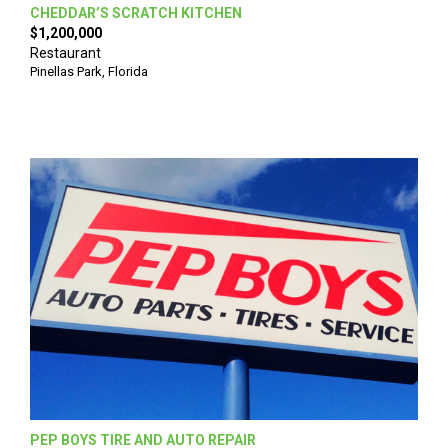
CHEDDAR’S SCRATCH KITCHEN
$1,200,000
Restaurant
Pinellas Park
,
Florida
PEP BOYS TIRE AND AUTO REPAIR