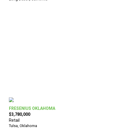
FRESENIUS OKLAHOMA
$3,780,000
Retail
Tulsa
,
Oklahoma