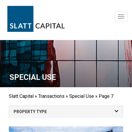
Skip
to
content
Toggl
navig
SPECIAL USE
Slatt Capital
»
Transactions
»
Special Use
»
Page 7
PROPERTY TYPE