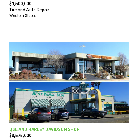
$1,500,000
Tire and Auto Repair
Western States
QSL AND HARLEY DAVIDSON SHOP
$3,575,000