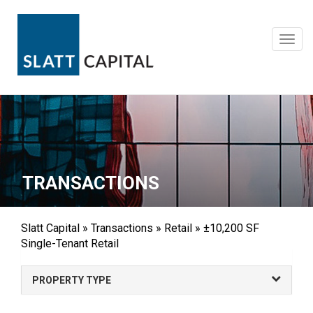
Skip
to
content
Toggl
navig
TRANSACTIONS
Slatt Capital
»
Transactions
»
Retail
»
±10,200 SF
Single-Tenant Retail
PROPERTY TYPE