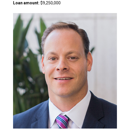
Loan amount:
$9,250,000