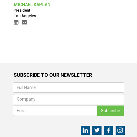
MICHAEL KAPLAN
President
Los Angeles
SUBSCRIBE TO OUR NEWSLETTER
Subscribe