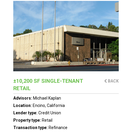
±10,200 SF SINGLE-TENANT
BACK
RETAIL
Advisors:
Michael Kaplan
Location:
Encino, California
Lender type:
Credit Union
Property type:
Retail
Transaction type:
Refinance