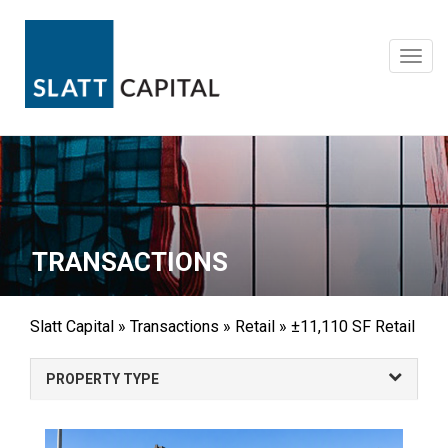
Skip
to
content
Toggl
navig
TRANSACTIONS
Slatt Capital
»
Transactions
»
Retail
»
±11,110 SF Retail
PROPERTY TYPE