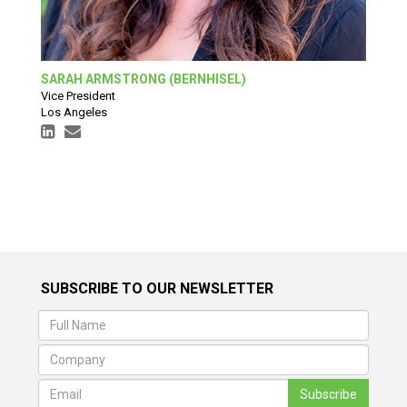
SARAH ARMSTRONG (BERNHISEL)
Vice President
Los Angeles
SUBSCRIBE TO OUR NEWSLETTER
Subscribe