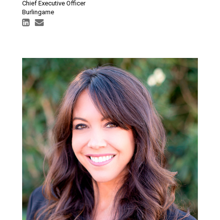
Chief Executive Officer
Burlingame