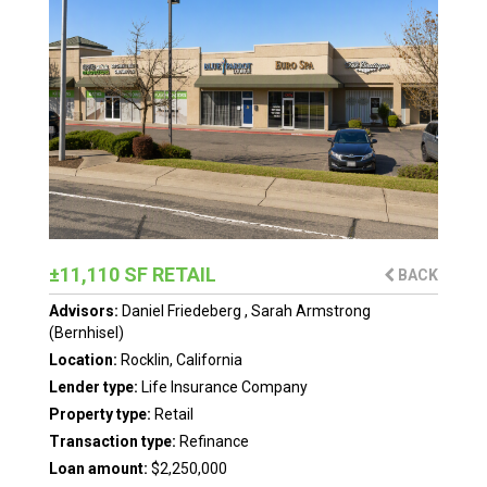
±11,110 SF RETAIL
BACK
Advisors:
Daniel Friedeberg
,
Sarah Armstrong
(Bernhisel)
Location:
Rocklin, California
Lender type:
Life Insurance Company
Property type:
Retail
Transaction type:
Refinance
Loan amount:
$2,250,000