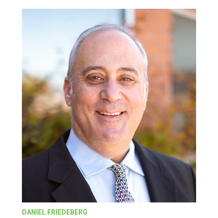
DANIEL FRIEDEBERG