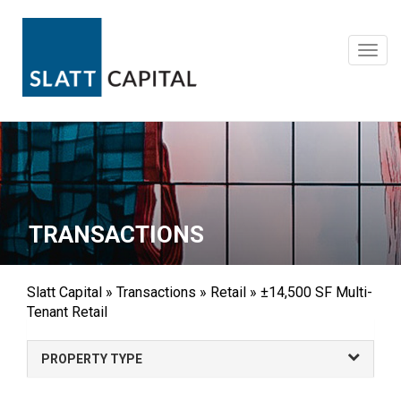
Skip
to
content
Toggl
navig
TRANSACTIONS
Slatt Capital
»
Transactions
»
Retail
»
±14,500 SF Multi-
Tenant Retail
PROPERTY TYPE