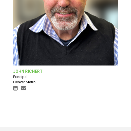
JOHN RICHERT
Principal
Denver Metro