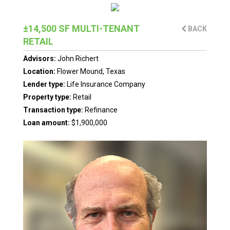
±14,500 SF MULTI-TENANT
BACK
RETAIL
Advisors:
John Richert
Location:
Flower Mound, Texas
Lender type:
Life Insurance Company
Property type:
Retail
Transaction type:
Refinance
Loan amount:
$1,900,000