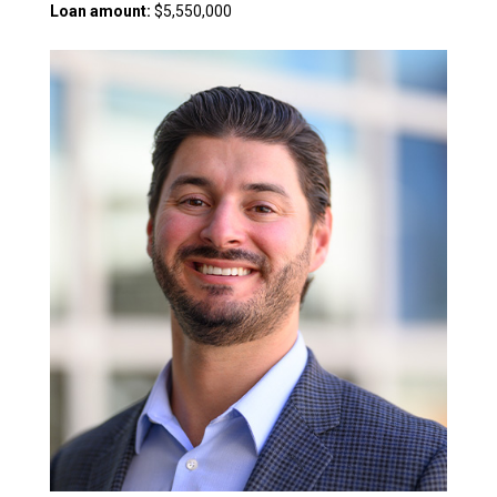
Loan amount:
$5,550,000