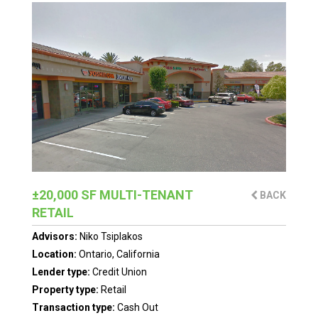
±20,000 SF MULTI-TENANT
BACK
RETAIL
Advisors:
Niko Tsiplakos
Location:
Ontario, California
Lender type:
Credit Union
Property type:
Retail
Transaction type:
Cash Out