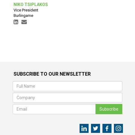
NIKO TSIPLAKOS
Vice President
Burlingame
SUBSCRIBE TO OUR NEWSLETTER
Subscribe