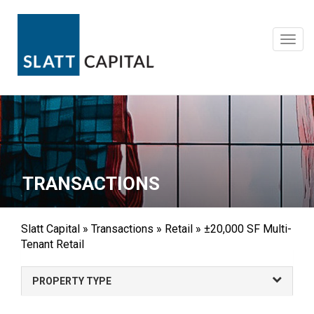
Skip
to
content
Toggl
navig
TRANSACTIONS
Slatt Capital
»
Transactions
»
Retail
»
±20,000 SF Multi-
Tenant Retail
PROPERTY TYPE