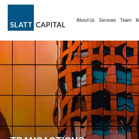
Skip
to
content
About Us
Services
Team
K