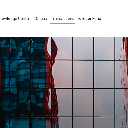
nowledge Center
Offices
Transactions
Bridger Fund