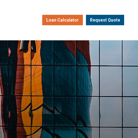
Loan Calculator
Request Quote