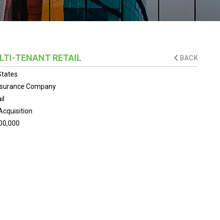
ULTI-TENANT RETAIL
BACK
States
Insurance Company
il
Acquisition
00,000