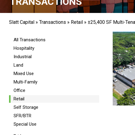
TRANSACTIONS
Slatt Capital
»
Transactions
»
Retail
»
±25,400 SF Multi-Tena
All Transactions
Hospitality
Industrial
Land
Mixed Use
Multi-Family
Office
Retail
Self Storage
SFR/BTR
Special Use