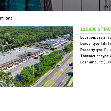
nt Retail
±25,400 SF M
Location:
Eastern 
Lender type:
Life 
Property type:
Reta
Transaction type:
Loan amount:
$5,0