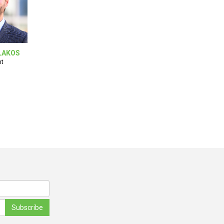
LAKOS
nt
Subscribe