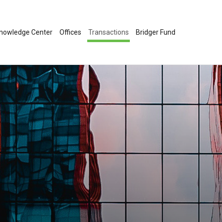
nowledge Center
Offices
Transactions
Bridger Fund