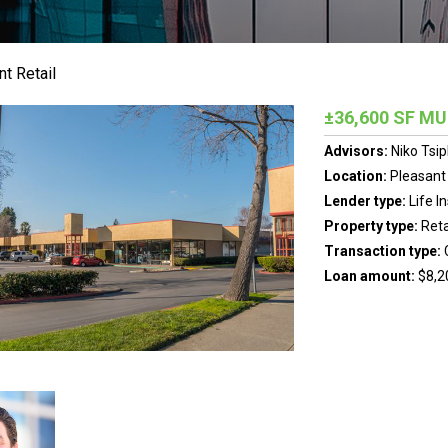
t Retail
±36,600 SF MU
Advisors:
Niko Tsip
Location:
Pleasant H
Lender type:
Life 
Property type:
Reta
Transaction type:
Loan amount:
$8,2