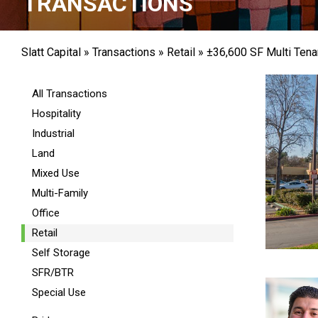
TRANSACTIONS
Slatt Capital
»
Transactions
»
Retail
»
±36,600 SF Multi Tenan
All Transactions
Hospitality
Industrial
Land
Mixed Use
Multi-Family
Office
Retail
Self Storage
SFR/BTR
Special Use