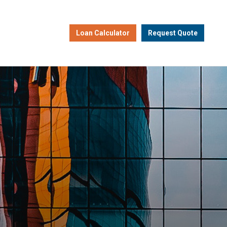
Loan Calculator
Request Quote