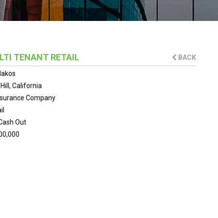
LTI TENANT RETAIL
BACK
lakos
ill, California
Insurance Company
il
Cash Out
00,000