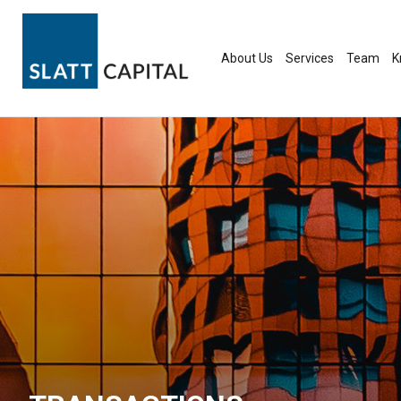
Skip
to
content
About Us
Services
Team
K