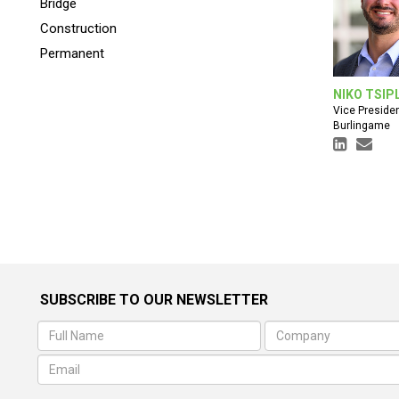
Bridge
Construction
Permanent
NIKO TSIP
Vice Preside
Burlingame
SUBSCRIBE TO OUR NEWSLETTER