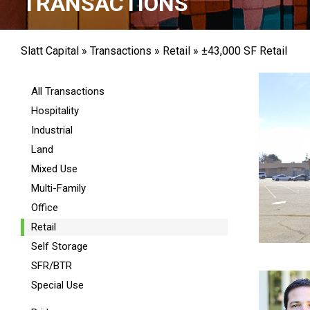
TRANSACTIONS
Slatt Capital
»
Transactions
»
Retail
»
±43,000 SF Retail
All Transactions
Hospitality
Industrial
Land
Mixed Use
Multi-Family
Office
Retail
Self Storage
SFR/BTR
Special Use