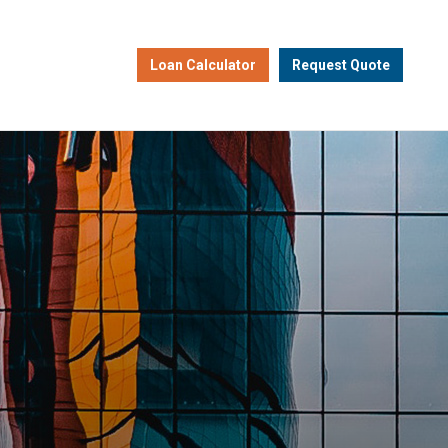
Loan Calculator
Request Quote