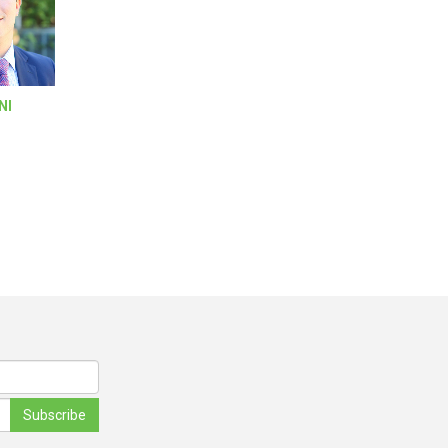
NI
Subscribe