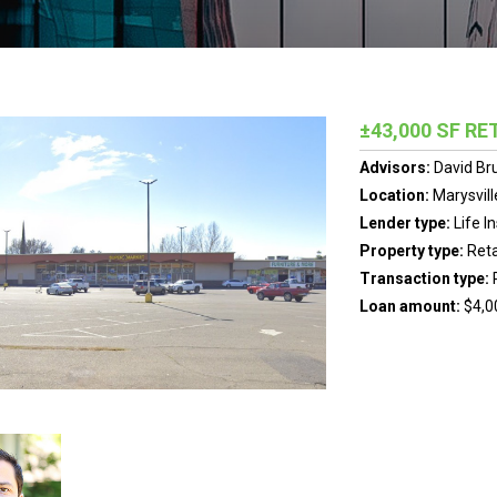
±43,000 SF RE
Advisors:
David Br
Location:
Marysvill
Lender type:
Life 
Property type:
Reta
Transaction type:
Loan amount:
$4,0