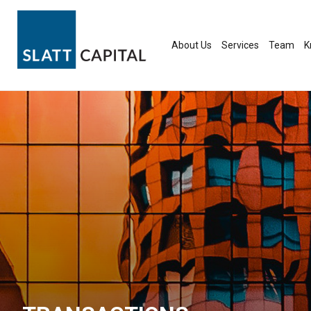
Skip
to
content
About Us
Services
Team
K