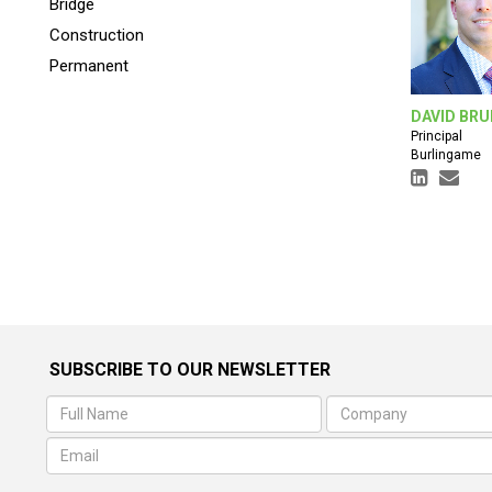
Bridge
Construction
Permanent
DAVID BRU
Principal
Burlingame
SUBSCRIBE TO OUR NEWSLETTER