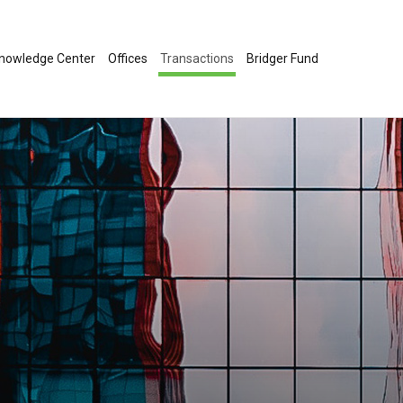
nowledge Center
Offices
Transactions
Bridger Fund