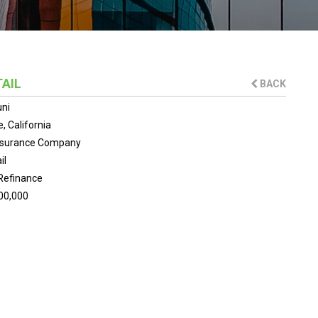
TAIL
BACK
uni
e, California
Insurance Company
il
Refinance
00,000