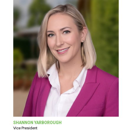
SHANNON YARBOROUGH
Vice President