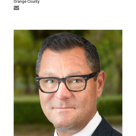
Orange County