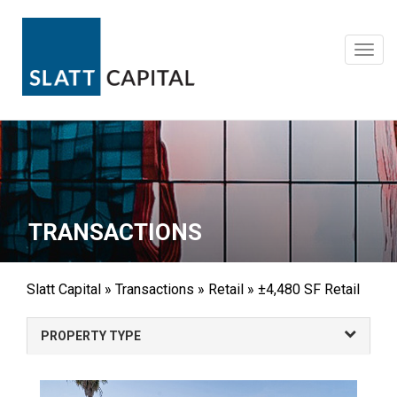
Skip
to
content
Toggl
navig
TRANSACTIONS
Slatt Capital
»
Transactions
»
Retail
»
±4,480 SF Retail
PROPERTY TYPE