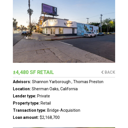
±4,480 SF RETAIL
BACK
Advisors:
Shannon Yarborough
,
Thomas Preston
Location:
Sherman Oaks, California
Lender type:
Private
Property type:
Retail
Transaction type:
Bridge-Acquisition
Loan amount:
$2,168,700