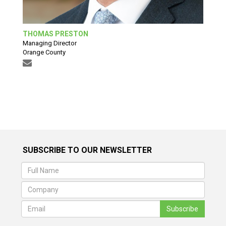
THOMAS PRESTON
Managing Director
Orange County
SUBSCRIBE TO OUR NEWSLETTER
Subscribe