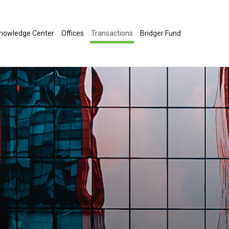
nowledge Center
Offices
Transactions
Bridger Fund