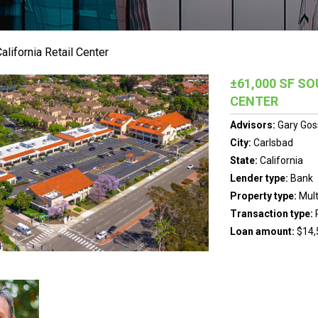
lifornia Retail Center
±61,000 SF S
CENTER
Advisors:
Gary Gos
City:
Carlsbad
State:
California
Lender type:
Bank
Property type:
Mult
Transaction type:
Loan amount:
$14,