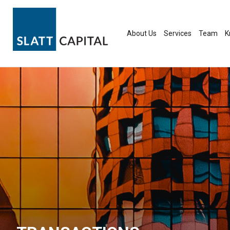
Skip
to
content
About Us
Services
Team
K