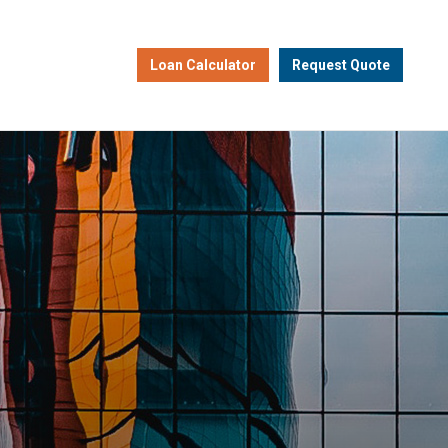
Loan Calculator
Request Quote