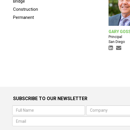
Bridge
Construction
Permanent
GARY GOS
Principal
San Diego
SUBSCRIBE TO OUR NEWSLETTER