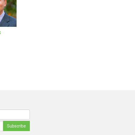
S
Subscribe