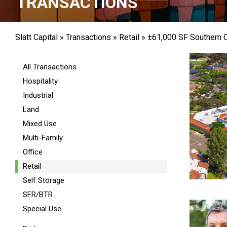
TRANSACTIONS
Slatt Capital
»
Transactions
»
Retail
»
±61,000 SF Southern Ca
All Transactions
Hospitality
Industrial
Land
Mixed Use
Multi-Family
Office
Retail
Self Storage
SFR/BTR
Special Use