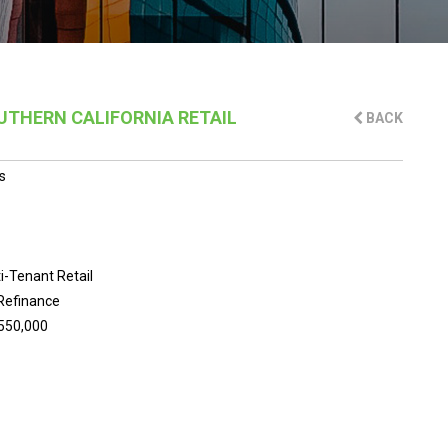
OUTHERN CALIFORNIA RETAIL
BACK
s
i-Tenant Retail
Refinance
550,000