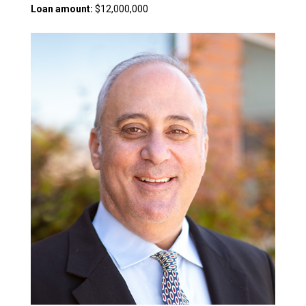
Loan amount:
$12,000,000