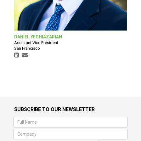
DANIEL YEGHIAZARIAN
Assistant Vice President
San Francisco
SUBSCRIBE TO OUR NEWSLETTER