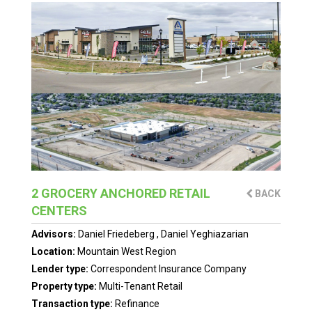
2 GROCERY ANCHORED RETAIL
BACK
CENTERS
Advisors:
Daniel Friedeberg
,
Daniel Yeghiazarian
Location:
Mountain West Region
Lender type:
Correspondent Insurance Company
Property type:
Multi-Tenant Retail
Transaction type:
Refinance