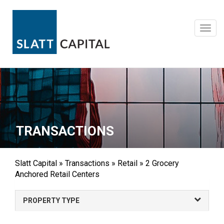
Skip
to
content
Toggl
navig
TRANSACTIONS
Slatt Capital
»
Transactions
»
Retail
»
2 Grocery
Anchored Retail Centers
PROPERTY TYPE