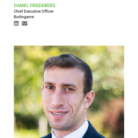
DANIEL FRIEDEBERG
Chief Executive Officer
Burlingame