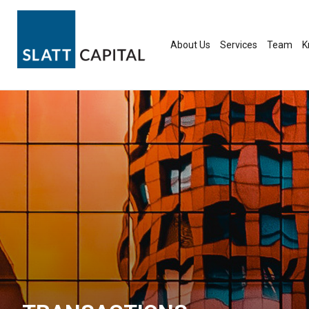
Skip
to
content
About Us
Services
Team
K