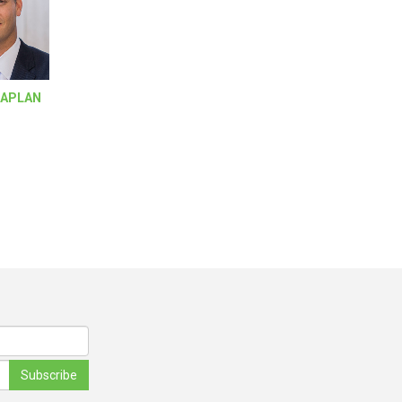
KAPLAN
Subscribe