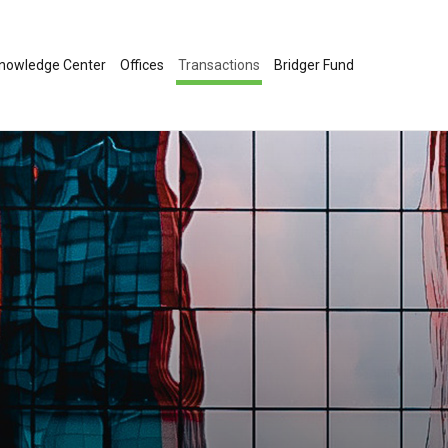
nowledge Center
Offices
Transactions
Bridger Fund