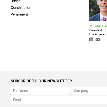
Bridge
Construction
Permanent
MICHAEL 
President
Los Angeles
SUBSCRIBE TO OUR NEWSLETTER