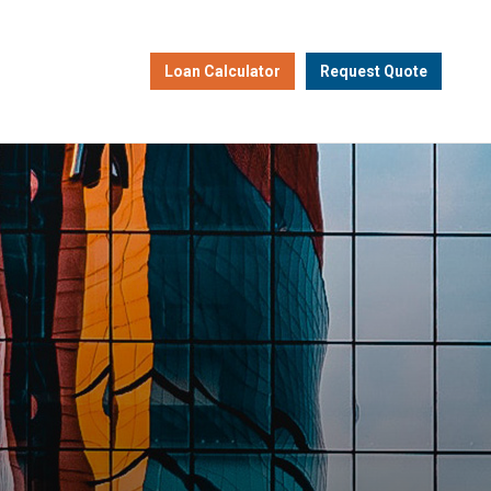
Loan Calculator
Request Quote