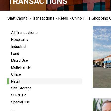
TRANSACTIONS
Slatt Capital
»
Transactions
»
Retail
»
Chino Hills Shopping 
All Transactions
Hospitality
Industrial
Land
Mixed Use
Multi-Family
Office
Retail
Self Storage
SFR/BTR
Special Use