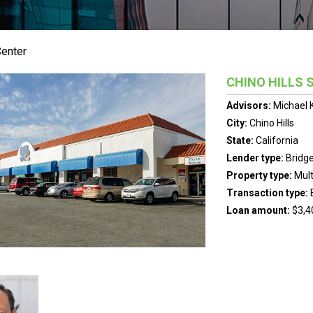
Center
CHINO HILLS 
Advisors:
Michael 
City:
Chino Hills
State:
California
Lender type:
Bridg
Property type:
Mult
Transaction type:
Loan amount:
$3,4