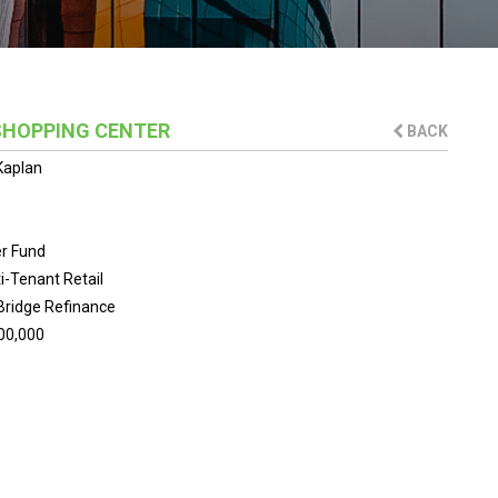
SHOPPING CENTER
BACK
Kaplan
er Fund
i-Tenant Retail
Bridge Refinance
00,000