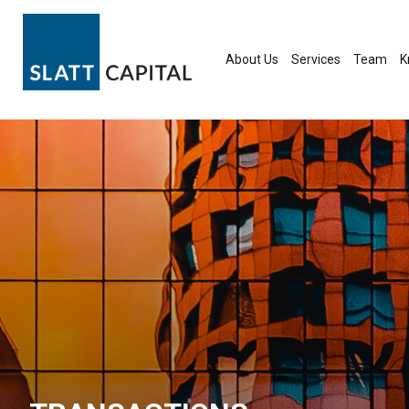
Skip
to
content
About Us
Services
Team
K