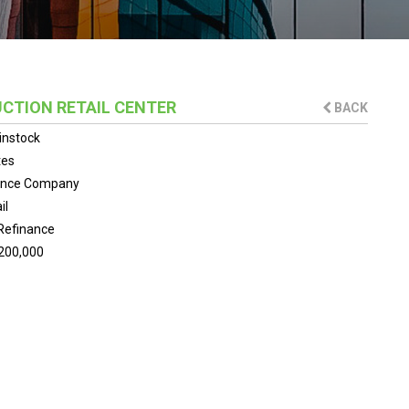
CTION RETAIL CENTER
BACK
instock
tes
ance Company
il
Refinance
200,000