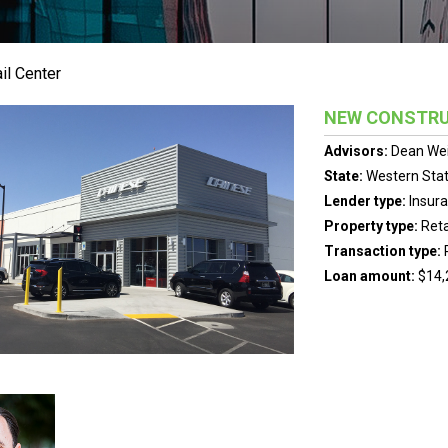
il Center
NEW CONSTRU
Advisors:
Dean We
State:
Western Sta
Lender type:
Insur
Property type:
Reta
Transaction type:
Loan amount:
$14,