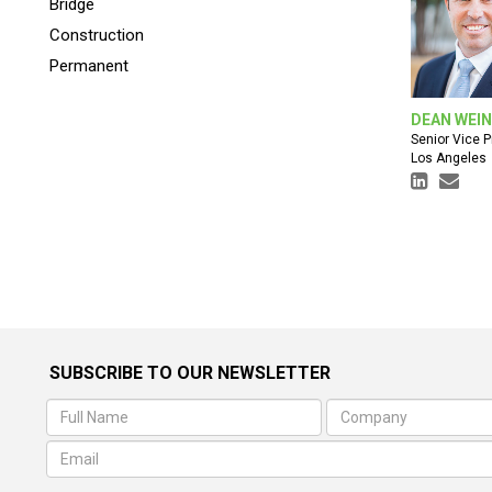
Bridge
Construction
Permanent
DEAN WEI
Senior Vice P
Los Angeles
SUBSCRIBE TO OUR NEWSLETTER