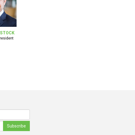
NSTOCK
resident
Subscribe