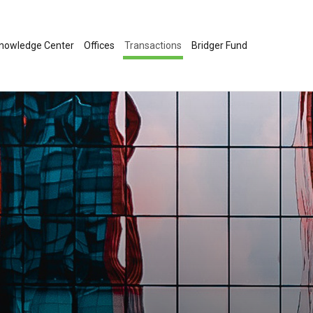
nowledge Center
Offices
Transactions
Bridger Fund