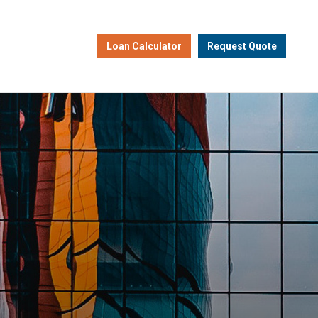
Loan Calculator
Request Quote