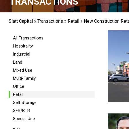
TRANSACTIONS
Slatt Capital
»
Transactions
»
Retail
»
New Construction Reta
All Transactions
Hospitality
Industrial
Land
Mixed Use
Multi-Family
Office
Retail
Self Storage
SFR/BTR
Special Use