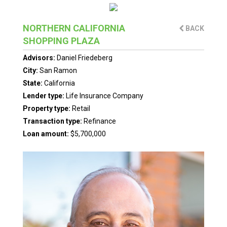
NORTHERN CALIFORNIA
BACK
SHOPPING PLAZA
Advisors:
Daniel Friedeberg
City:
San Ramon
State:
California
Lender type:
Life Insurance Company
Property type:
Retail
Transaction type:
Refinance
Loan amount:
$5,700,000