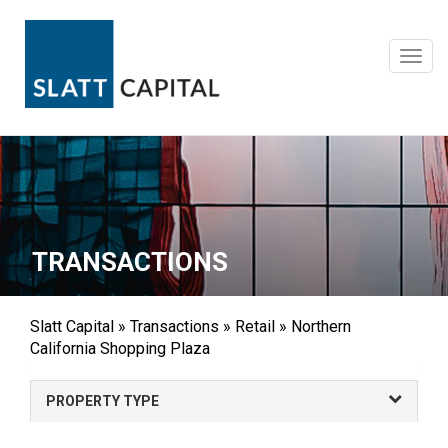
Skip
to
content
Toggl
navig
TRANSACTIONS
Slatt Capital
»
Transactions
»
Retail
»
Northern
California Shopping Plaza
PROPERTY TYPE