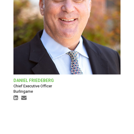
DANIEL FRIEDEBERG
Chief Executive Officer
Burlingame