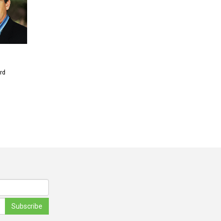
rd
Subscribe