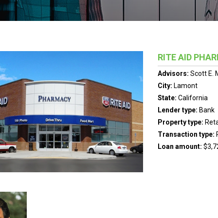
RITE AID PHA
Advisors:
Scott E.
City:
Lamont
State:
California
Lender type:
Bank
Property type:
Reta
Transaction type:
Loan amount:
$3,7