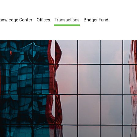
nowledge Center
Offices
Transactions
Bridger Fund