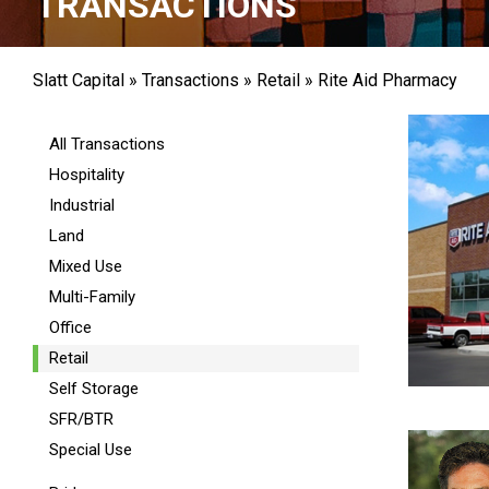
TRANSACTIONS
Slatt Capital
»
Transactions
»
Retail
»
Rite Aid Pharmacy
All Transactions
Hospitality
Industrial
Land
Mixed Use
Multi-Family
Office
Retail
Self Storage
SFR/BTR
Special Use