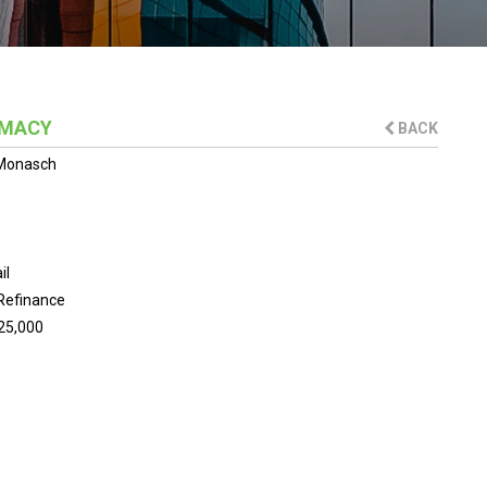
RMACY
BACK
 Monasch
il
Refinance
25,000