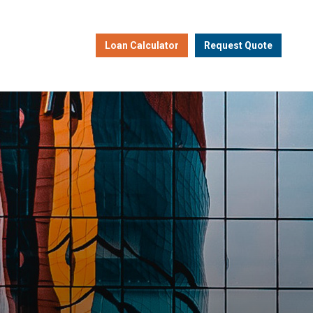
Loan Calculator
Request Quote