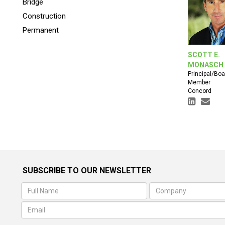
Bridge
Construction
Permanent
SCOTT E.
MONASCH
Principal/Boa
Member
Concord
SUBSCRIBE TO OUR NEWSLETTER