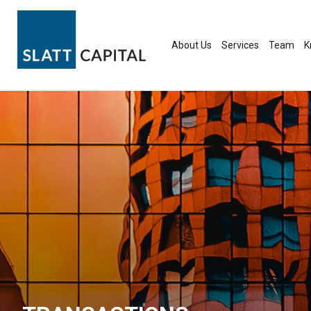
Skip
to
content
About Us
Services
Team
K