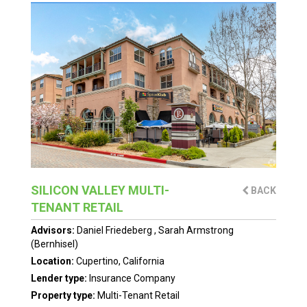
SILICON VALLEY MULTI-
BACK
TENANT RETAIL
Advisors:
Daniel Friedeberg
,
Sarah Armstrong
(Bernhisel)
Location:
Cupertino, California
Lender type:
Insurance Company
Property type:
Multi-Tenant Retail