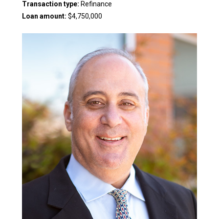
Transaction type:
Refinance
Loan amount:
$4,750,000