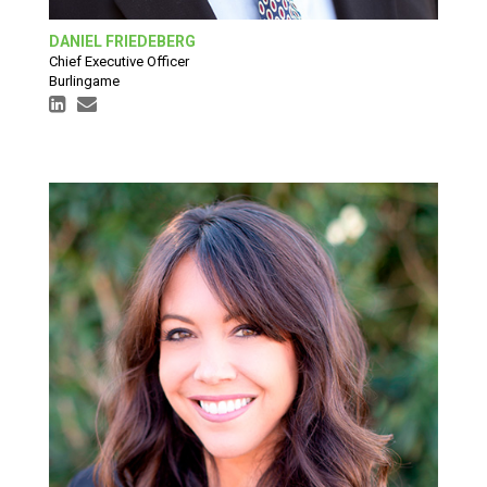
DANIEL FRIEDEBERG
Chief Executive Officer
Burlingame