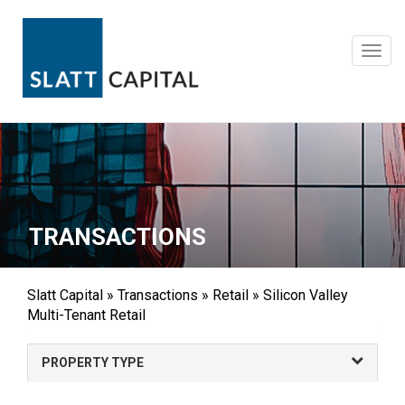
Skip
to
content
Toggl
navig
TRANSACTIONS
Slatt Capital
»
Transactions
»
Retail
»
Silicon Valley
Multi-Tenant Retail
PROPERTY TYPE