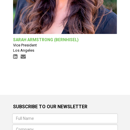
SARAH ARMSTRONG (BERNHISEL)
Vice President
Los Angeles
SUBSCRIBE TO OUR NEWSLETTER