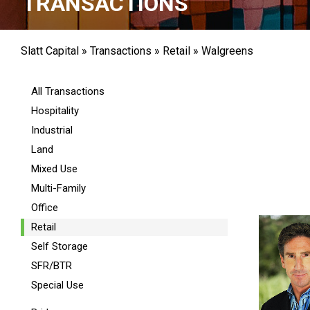
TRANSACTIONS
Slatt Capital
»
Transactions
»
Retail
»
Walgreens
All Transactions
Hospitality
Industrial
Land
Mixed Use
Multi-Family
Office
Retail
Self Storage
SFR/BTR
Special Use