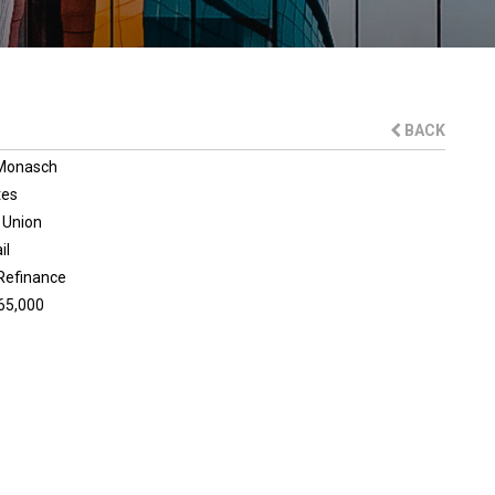
BACK
 Monasch
tes
 Union
il
Refinance
65,000