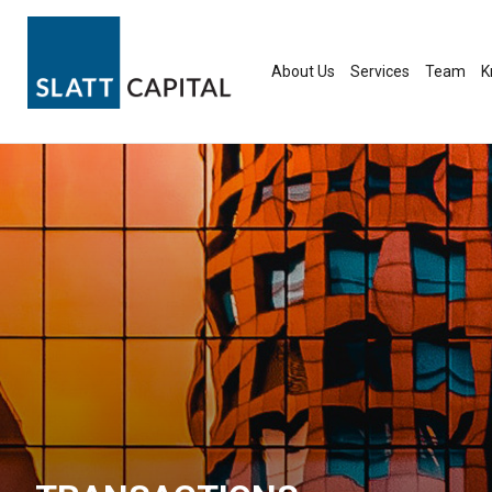
Skip
to
content
About Us
Services
Team
K