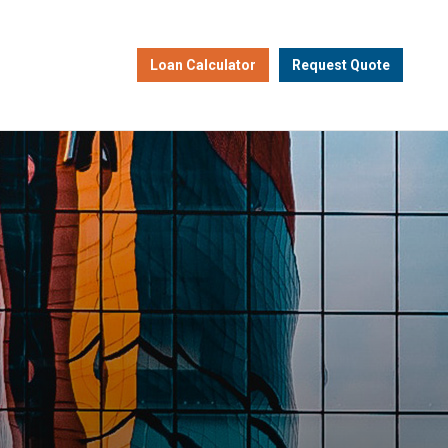
Loan Calculator
Request Quote