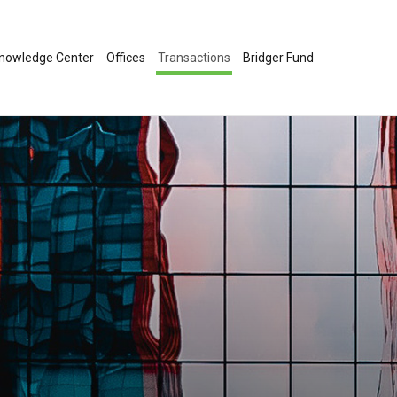
nowledge Center
Offices
Transactions
Bridger Fund