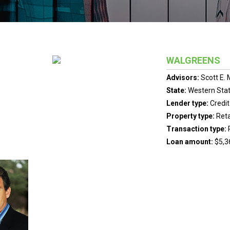
WALGREENS
Advisors:
Scott E.
State:
Western Sta
Lender type:
Credit
Property type:
Reta
Transaction type:
Loan amount:
$5,3