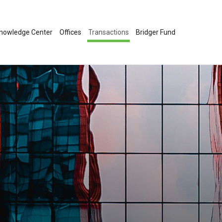
nowledge Center
Offices
Transactions
Bridger Fund