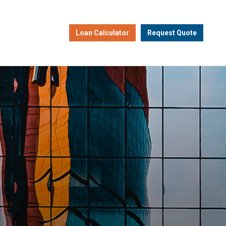
Loan Calculator
Request Quote