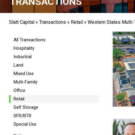
TRANSACTIONS
Slatt Capital
»
Transactions
»
Retail
»
Western States Multi-
All Transactions
Hospitality
Industrial
Land
Mixed Use
Multi-Family
Office
Retail
Self Storage
SFR/BTR
Special Use