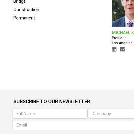
Bridge
Construction
Permanent
MICHAEL 
President
Los Angeles
SUBSCRIBE TO OUR NEWSLETTER