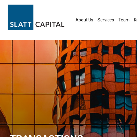
Skip
to
content
About Us
Services
Team
K