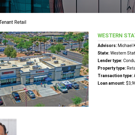
Tenant Retail
WESTERN STA
Advisors:
Michael 
State:
Western Sta
Lender type:
Condu
Property type:
Reta
Transaction type:
Loan amount:
$3,9