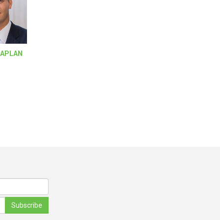
KAPLAN
Subscribe