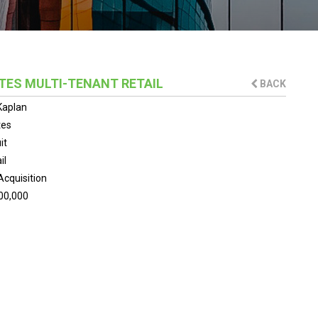
TES MULTI-TENANT RETAIL
BACK
Kaplan
tes
it
il
Acquisition
00,000